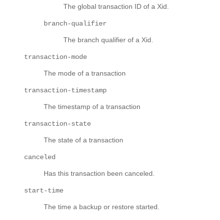
The global transaction ID of a Xid.
branch-qualifier
The branch qualifier of a Xid.
transaction-mode
The mode of a transaction
transaction-timestamp
The timestamp of a transaction
transaction-state
The state of a transaction
canceled
Has this transaction been canceled.
start-time
The time a backup or restore started.