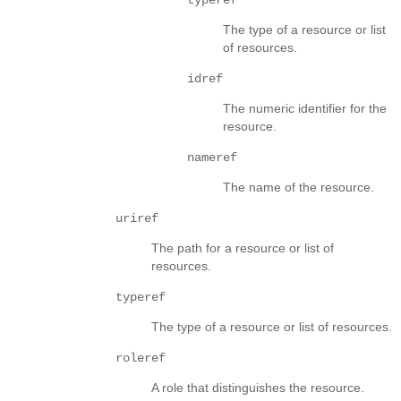
The type of a resource or list
of resources.
idref
The numeric identifier for the
resource.
nameref
The name of the resource.
uriref
The path for a resource or list of
resources.
typeref
The type of a resource or list of resources.
roleref
A role that distinguishes the resource.