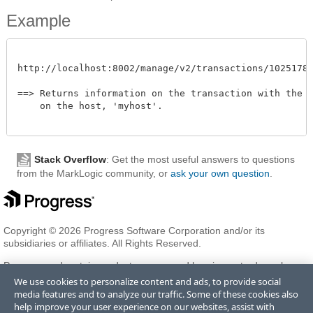
Example
http://localhost:8002/manage/v2/transactions/102517872
==> Returns information on the transaction with the id
    on the host, 'myhost'. 

Stack Overflow
: Get the most useful answers to questions
from the MarkLogic community, or
ask your own question
.
Copyright © 2026 Progress Software Corporation and/or its
subsidiaries or affiliates. All Rights Reserved.
Progress and certain product names used herein are trademarks or
registered trademarks of Progress Software Corporation and/or one
We use cookies to personalize content and ads, to provide social
of its subsidiaries or affiliates in the U.S. and/or other countries. See
media features and to analyze our traffic. Some of these cookies also
Trademarks
for appropriate markings. All rights in any other
help improve your user experience on our websites, assist with