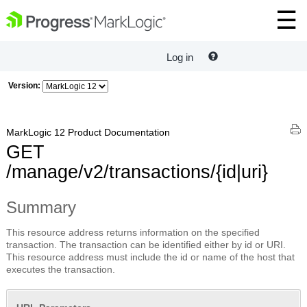
Log in
Version:
MarkLogic 12 Product Documentation
GET
/manage/v2/transactions/{id|uri}
Summary
This resource address returns information on the specified
transaction. The transaction can be identified either by id or URI.
This resource address must include the id or name of the host that
executes the transaction.