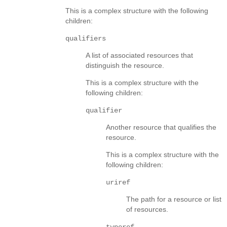
This is a complex structure with the following
children:
qualifiers
A list of associated resources that
distinguish the resource.
This is a complex structure with the
following children:
qualifier
Another resource that qualifies the
resource.
This is a complex structure with the
following children:
uriref
The path for a resource or list
of resources.
typeref