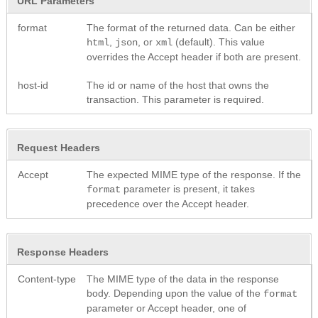
URL Parameters
format
The format of the returned data. Can be either
,
, or
(default). This value
html
json
xml
overrides the Accept header if both are present.
host-id
The id or name of the host that owns the
transaction. This parameter is required.
Request Headers
Accept
The expected MIME type of the response. If the
parameter is present, it takes
format
precedence over the Accept header.
Response Headers
Content-type
The MIME type of the data in the response
body. Depending upon the value of the
format
parameter or Accept header, one of