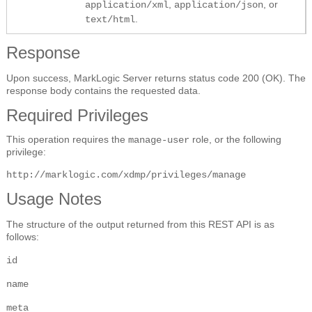
,
, or
application/xml
application/json
.
text/html
Response
Upon success, MarkLogic Server returns status code 200 (OK). The
response body contains the requested data.
Required Privileges
This operation requires the
role, or the following
manage-user
privilege:
http://marklogic.com/xdmp/privileges/manage
Usage Notes
The structure of the output returned from this REST API is as
follows:
id
name
meta