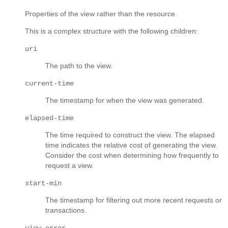
Properties of the view rather than the resource.
This is a complex structure with the following children:
uri
The path to the view.
current-time
The timestamp for when the view was generated.
elapsed-time
The time required to construct the view. The elapsed
time indicates the relative cost of generating the view.
Consider the cost when determining how frequently to
request a view.
start-min
The timestamp for filtering out more recent requests or
transactions.
view-error