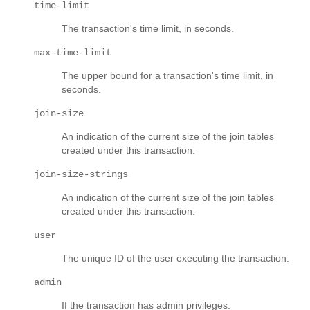
time-limit
The transaction's time limit, in seconds.
max-time-limit
The upper bound for a transaction's time limit, in
seconds.
join-size
An indication of the current size of the join tables
created under this transaction.
join-size-strings
An indication of the current size of the join tables
created under this transaction.
user
The unique ID of the user executing the transaction.
admin
If the transaction has admin privileges.