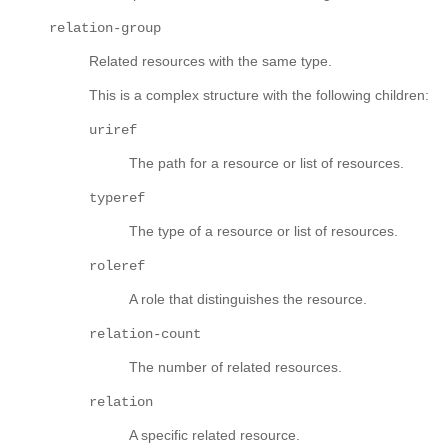
relation-group
Related resources with the same type.
This is a complex structure with the following children:
uriref
The path for a resource or list of resources.
typeref
The type of a resource or list of resources.
roleref
A role that distinguishes the resource.
relation-count
The number of related resources.
relation
A specific related resource.