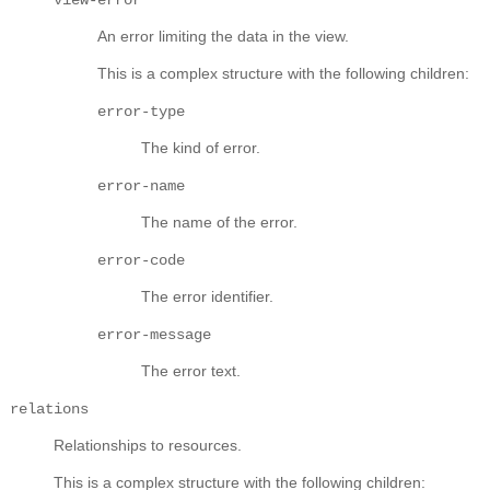
An error limiting the data in the view.
This is a complex structure with the following children:
error-type
The kind of error.
error-name
The name of the error.
error-code
The error identifier.
error-message
The error text.
relations
Relationships to resources.
This is a complex structure with the following children: