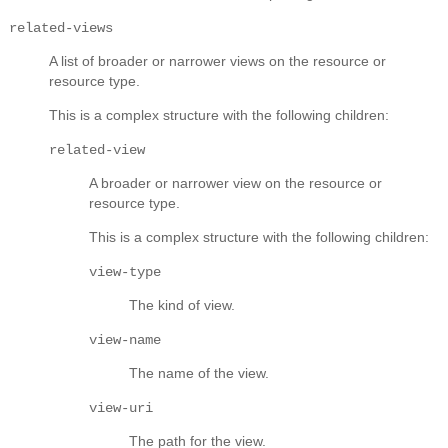
related-views
A list of broader or narrower views on the resource or
resource type.
This is a complex structure with the following children:
related-view
A broader or narrower view on the resource or
resource type.
This is a complex structure with the following children:
view-type
The kind of view.
view-name
The name of the view.
view-uri
The path for the view.