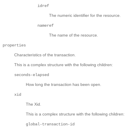
idref
The numeric identifier for the resource.
nameref
The name of the resource.
properties
Characteristics of the transaction.
This is a complex structure with the following children:
seconds-elapsed
How long the transaction has been open.
xid
The Xid.
This is a complex structure with the following children:
global-transaction-id