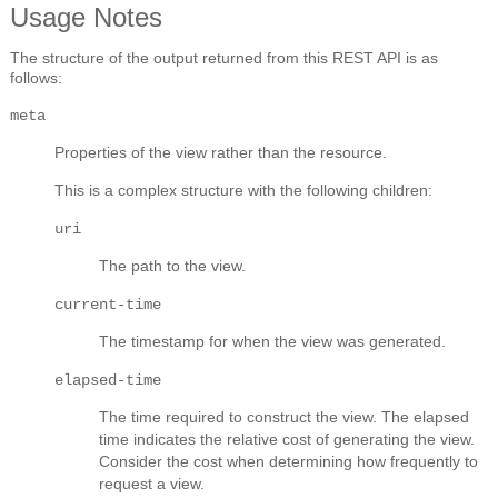
Usage Notes
The structure of the output returned from this REST API is as
follows:
meta
Properties of the view rather than the resource.
This is a complex structure with the following children:
uri
The path to the view.
current-time
The timestamp for when the view was generated.
elapsed-time
The time required to construct the view. The elapsed
time indicates the relative cost of generating the view.
Consider the cost when determining how frequently to
request a view.