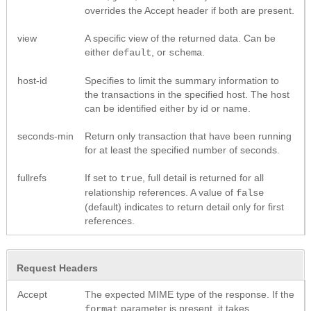
overrides the Accept header if both are present.
view
A specific view of the returned data. Can be
either
, or
.
default
schema
host-id
Specifies to limit the summary information to
the transactions in the specified host. The host
can be identified either by id or name.
seconds-min
Return only transaction that have been running
for at least the specified number of seconds.
fullrefs
If set to
, full detail is returned for all
true
relationship references. A value of
false
(default) indicates to return detail only for first
references.
Request Headers
Accept
The expected MIME type of the response. If the
parameter is present, it takes
format