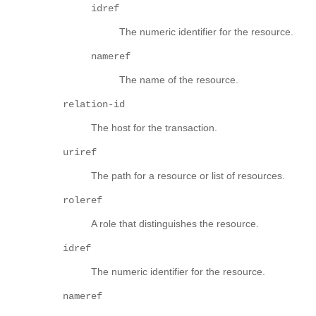
idref
The numeric identifier for the resource.
nameref
The name of the resource.
relation-id
The host for the transaction.
uriref
The path for a resource or list of resources.
roleref
A role that distinguishes the resource.
idref
The numeric identifier for the resource.
nameref