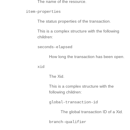
The name of the resource.
item-properties
The status properties of the transaction.
This is a complex structure with the following
children:
seconds-elapsed
How long the transaction has been open.
xid
The Xid.
This is a complex structure with the
following children:
global-transaction-id
The global transaction ID of a Xid.
branch-qualifier