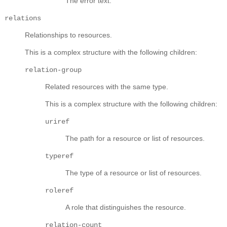
The error text.
relations
Relationships to resources.
This is a complex structure with the following children:
relation-group
Related resources with the same type.
This is a complex structure with the following children:
uriref
The path for a resource or list of resources.
typeref
The type of a resource or list of resources.
roleref
A role that distinguishes the resource.
relation-count