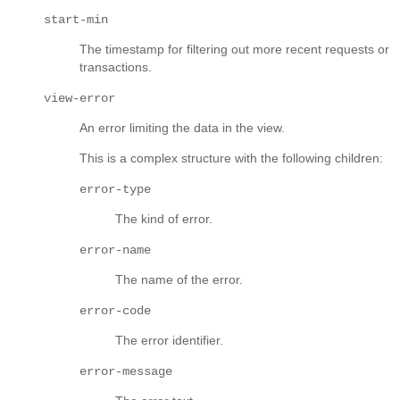
start-min
The timestamp for filtering out more recent requests or
transactions.
view-error
An error limiting the data in the view.
This is a complex structure with the following children:
error-type
The kind of error.
error-name
The name of the error.
error-code
The error identifier.
error-message