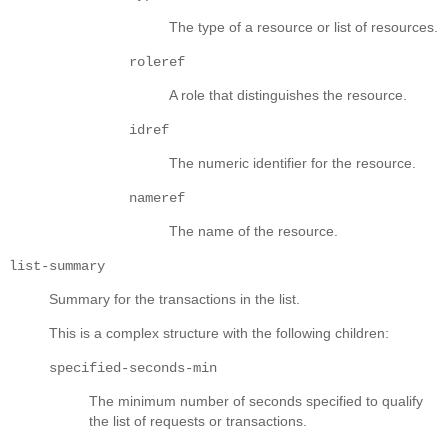
The type of a resource or list of resources.
roleref
A role that distinguishes the resource.
idref
The numeric identifier for the resource.
nameref
The name of the resource.
list-summary
Summary for the transactions in the list.
This is a complex structure with the following children:
specified-seconds-min
The minimum number of seconds specified to qualify
the list of requests or transactions.