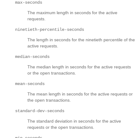
max-seconds
The maximum length in seconds for the active
requests.
ninetieth-percentile-seconds
The length in seconds for the ninetieth percentile of the
active requests.
median-seconds
The median length in seconds for the active requests
or the open transactions.
mean-seconds
The mean length in seconds for the active requests or
the open transactions.
standard-dev-seconds
The standard deviation in seconds for the active
requests or the open transactions.
min-seconds