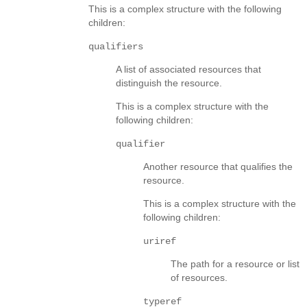
This is a complex structure with the following
children:
qualifiers
A list of associated resources that
distinguish the resource.
This is a complex structure with the
following children:
qualifier
Another resource that qualifies the
resource.
This is a complex structure with the
following children:
uriref
The path for a resource or list
of resources.
typeref