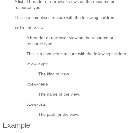
A list of broader or narrower views on the resource or
resource type.
This is a complex structure with the following children:
related-view
A broader or narrower view on the resource or
resource type.
This is a complex structure with the following children:
view-type
The kind of view.
view-name
The name of the view.
view-uri
The path for the view.
Example