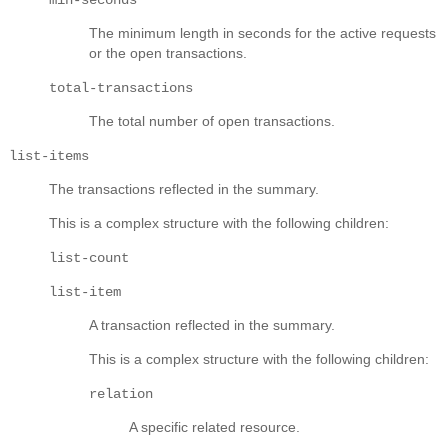
The minimum length in seconds for the active requests
or the open transactions.
total-transactions
The total number of open transactions.
list-items
The transactions reflected in the summary.
This is a complex structure with the following children:
list-count
list-item
A transaction reflected in the summary.
This is a complex structure with the following children:
relation
A specific related resource.