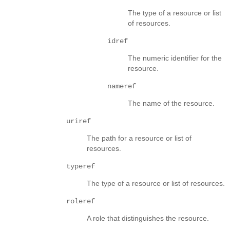
The type of a resource or list
of resources.
idref
The numeric identifier for the
resource.
nameref
The name of the resource.
uriref
The path for a resource or list of
resources.
typeref
The type of a resource or list of resources.
roleref
A role that distinguishes the resource.