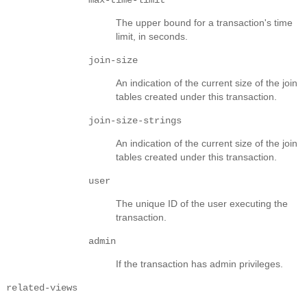
The upper bound for a transaction's time
limit, in seconds.
join-size
An indication of the current size of the join
tables created under this transaction.
join-size-strings
An indication of the current size of the join
tables created under this transaction.
user
The unique ID of the user executing the
transaction.
admin
If the transaction has admin privileges.
related-views