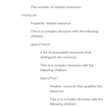
The number of related resources.
relation
A specific related resource.
This is a complex structure with the following
children:
qualifiers
A list of associated resources that
distinguish the resource.
This is a complex structure with the
following children:
qualifier
Another resource that qualifies the
resource.
This is a complex structure with the
following children: