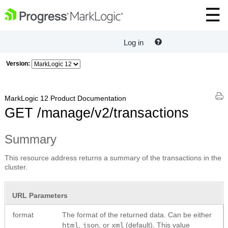
Log in
Version:
MarkLogic 12 Product Documentation
GET /manage/v2/transactions
Summary
This resource address returns a summary of the transactions in the
cluster.
URL Parameters
format
The format of the returned data. Can be either
,
, or
(default). This value
html
json
xml