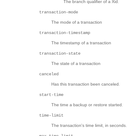
The branch qualifier of a Xid.
transaction-mode
The mode of a transaction
transaction-timestamp
The timestamp of a transaction
transaction-state
The state of a transaction
canceled
Has this transaction been canceled.
start-time
The time a backup or restore started.
time-limit
The transaction's time limit, in seconds.
max-time-limit