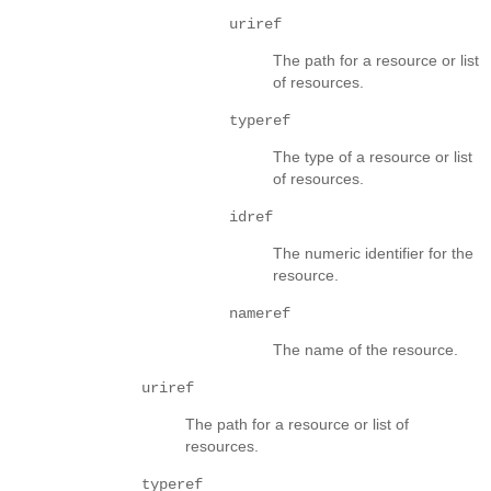
uriref
The path for a resource or list
of resources.
typeref
The type of a resource or list
of resources.
idref
The numeric identifier for the
resource.
nameref
The name of the resource.
uriref
The path for a resource or list of
resources.
typeref