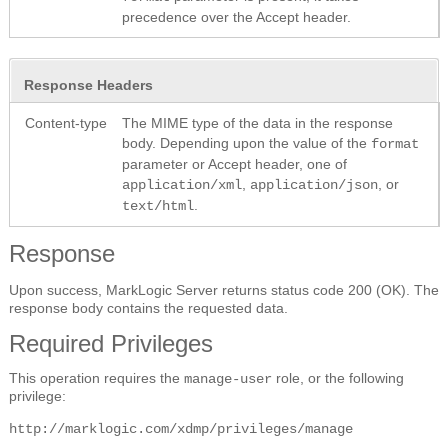
precedence over the Accept header.
Response Headers
Content-type
The MIME type of the data in the response
body. Depending upon the value of the
format
parameter or Accept header, one of
,
, or
application/xml
application/json
.
text/html
Response
Upon success, MarkLogic Server returns status code 200 (OK). The
response body contains the requested data.
Required Privileges
This operation requires the
role, or the following
manage-user
privilege:
http://marklogic.com/xdmp/privileges/manage