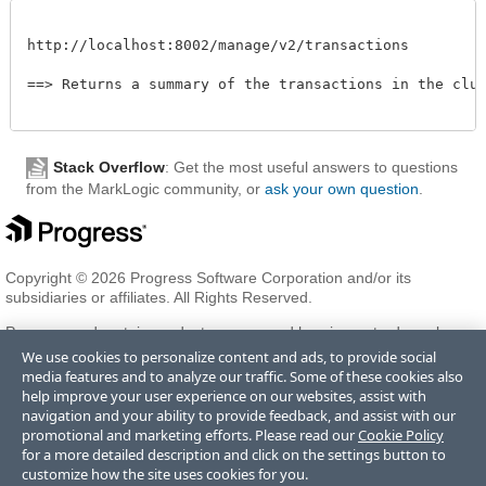
http://localhost:8002/manage/v2/transactions

==> Returns a summary of the transactions in the clust
Stack Overflow
: Get the most useful answers to questions
from the MarkLogic community, or
ask your own question
.
Copyright © 2026 Progress Software Corporation and/or its
subsidiaries or affiliates. All Rights Reserved.
Progress and certain product names used herein are trademarks or
registered trademarks of Progress Software Corporation and/or one
We use cookies to personalize content and ads, to provide social
of its subsidiaries or affiliates in the U.S. and/or other countries. See
media features and to analyze our traffic. Some of these cookies also
Trademarks
for appropriate markings. All rights in any other
help improve your user experience on our websites, assist with
trademarks contained herein are reserved by their respective owners
navigation and your ability to provide feedback, and assist with our
and their inclusion does not imply an endorsement, affiliation, or
promotional and marketing efforts. Please read our
Cookie Policy
sponsorship as between Progress and the respective owners.
for a more detailed description and click on the settings button to
customize how the site uses cookies for you.