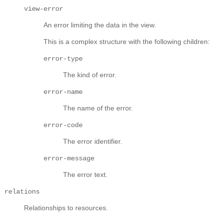
view-error
An error limiting the data in the view.
This is a complex structure with the following children:
error-type
The kind of error.
error-name
The name of the error.
error-code
The error identifier.
error-message
The error text.
relations
Relationships to resources.