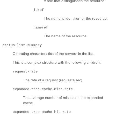
A role that distinguishes the resource.
idref
The numeric identifier for the resource.
nameref
The name of the resource.
status-list-summary
Operating characteristics of the servers in the list.
This is a complex structure with the following children:
request-rate
The rate of a request (requests/sec).
expanded-tree-cache-miss-rate
The average number of misses on the expanded
cache.
expanded-tree-cache-hit-rate