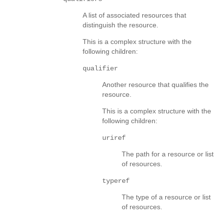
A list of associated resources that
distinguish the resource.
This is a complex structure with the
following children:
qualifier
Another resource that qualifies the
resource.
This is a complex structure with the
following children:
uriref
The path for a resource or list
of resources.
typeref
The type of a resource or list
of resources.