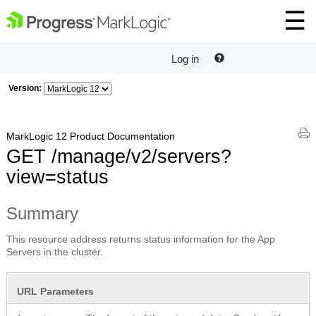
Log in
Version:
MarkLogic 12 Product Documentation
GET /manage/v2/servers?
view=status
Summary
This resource address returns status information for the App
Servers in the cluster.
URL Parameters