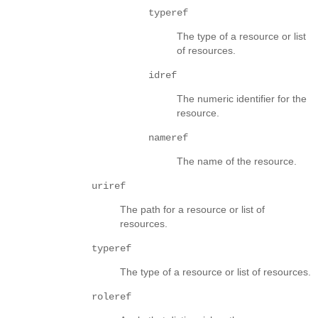
typeref
The type of a resource or list
of resources.
idref
The numeric identifier for the
resource.
nameref
The name of the resource.
uriref
The path for a resource or list of
resources.
typeref
The type of a resource or list of resources.
roleref