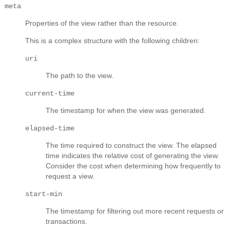
meta
Properties of the view rather than the resource.
This is a complex structure with the following children:
uri
The path to the view.
current-time
The timestamp for when the view was generated.
elapsed-time
The time required to construct the view. The elapsed
time indicates the relative cost of generating the view.
Consider the cost when determining how frequently to
request a view.
start-min
The timestamp for filtering out more recent requests or
transactions.