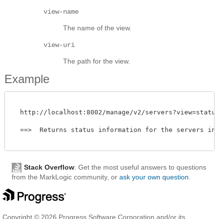
view-name
The name of the view.
view-uri
The path for the view.
Example
  http://localhost:8002/manage/v2/servers?view=status

  ==>  Returns status information for the servers in t
Stack Overflow
: Get the most useful answers to questions
from the MarkLogic community, or
ask your own question
.
Copyright © 2026 Progress Software Corporation and/or its