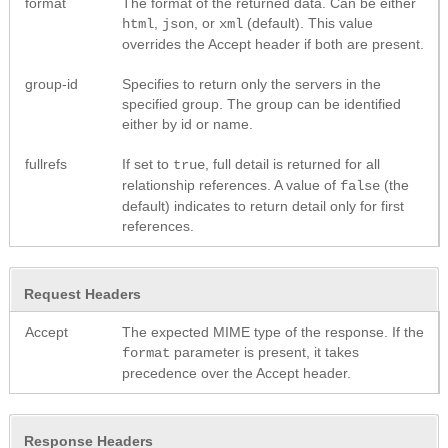
format
The format of the returned data. Can be either
,
, or
(default). This value
html
json
xml
overrides the Accept header if both are present.
group-id
Specifies to return only the servers in the
specified group. The group can be identified
either by id or name.
fullrefs
If set to
, full detail is returned for all
true
relationship references. A value of
(the
false
default) indicates to return detail only for first
references.
Request Headers
Accept
The expected MIME type of the response. If the
parameter is present, it takes
format
precedence over the Accept header.
Response Headers