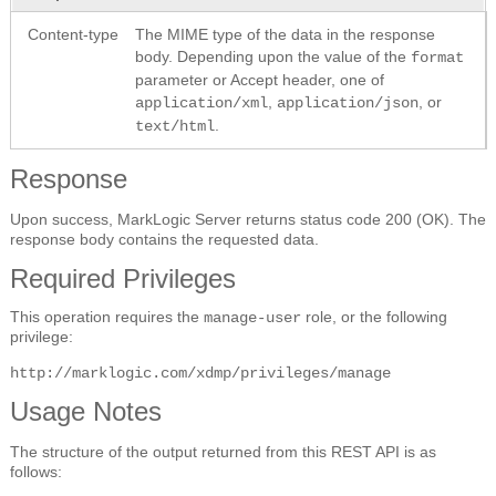
Content-type
The MIME type of the data in the response
body. Depending upon the value of the
format
parameter or Accept header, one of
,
, or
application/xml
application/json
.
text/html
Response
Upon success, MarkLogic Server returns status code 200 (OK). The
response body contains the requested data.
Required Privileges
This operation requires the
role, or the following
manage-user
privilege:
http://marklogic.com/xdmp/privileges/manage
Usage Notes
The structure of the output returned from this REST API is as
follows: