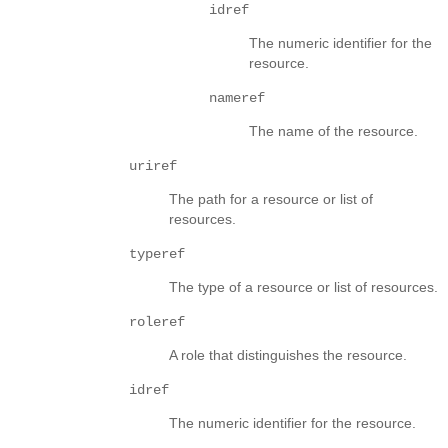
idref
The numeric identifier for the
resource.
nameref
The name of the resource.
uriref
The path for a resource or list of
resources.
typeref
The type of a resource or list of resources.
roleref
A role that distinguishes the resource.
idref
The numeric identifier for the resource.