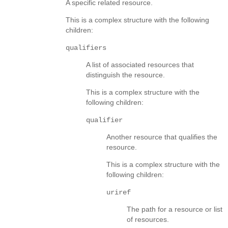
A specific related resource.
This is a complex structure with the following
children:
qualifiers
A list of associated resources that
distinguish the resource.
This is a complex structure with the
following children:
qualifier
Another resource that qualifies the
resource.
This is a complex structure with the
following children:
uriref
The path for a resource or list
of resources.