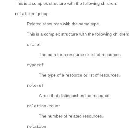
This is a complex structure with the following children:
relation-group
Related resources with the same type.
This is a complex structure with the following children:
uriref
The path for a resource or list of resources.
typeref
The type of a resource or list of resources.
roleref
A role that distinguishes the resource.
relation-count
The number of related resources.
relation