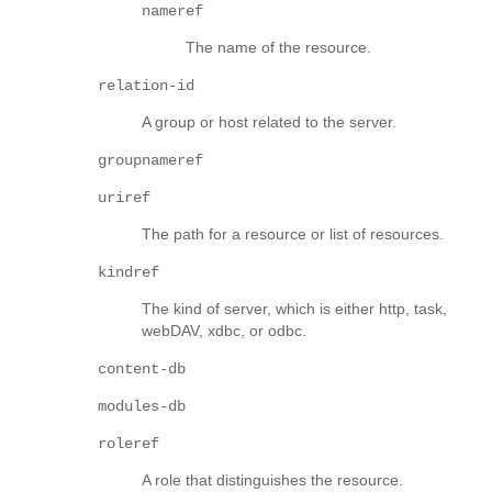
nameref
The name of the resource.
relation-id
A group or host related to the server.
groupnameref
uriref
The path for a resource or list of resources.
kindref
The kind of server, which is either http, task,
webDAV, xdbc, or odbc.
content-db
modules-db
roleref
A role that distinguishes the resource.