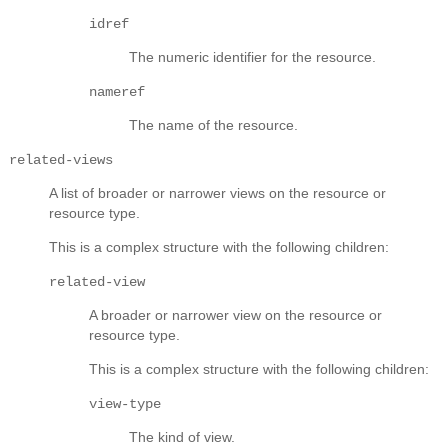
idref
The numeric identifier for the resource.
nameref
The name of the resource.
related-views
A list of broader or narrower views on the resource or
resource type.
This is a complex structure with the following children:
related-view
A broader or narrower view on the resource or
resource type.
This is a complex structure with the following children:
view-type
The kind of view.