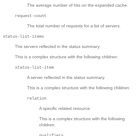
The average number of hits on the expanded cache.
request-count
The total number of requests for a list of servers.
status-list-items
The servers reflected in the status summary.
This is a complex structure with the following children:
status-list-item
A server reflected in the status summary.
This is a complex structure with the following children:
relation
A specific related resource.
This is a complex structure with the following
children:
qualifiers