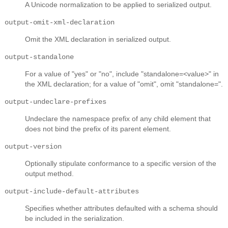
A Unicode normalization to be applied to serialized output.
output-omit-xml-declaration
Omit the XML declaration in serialized output.
output-standalone
For a value of "yes" or "no", include "standalone=<value>" in
the XML declaration; for a value of "omit", omit "standalone=".
output-undeclare-prefixes
Undeclare the namespace prefix of any child element that
does not bind the prefix of its parent element.
output-version
Optionally stipulate conformance to a specific version of the
output method.
output-include-default-attributes
Specifies whether attributes defaulted with a schema should
be included in the serialization.