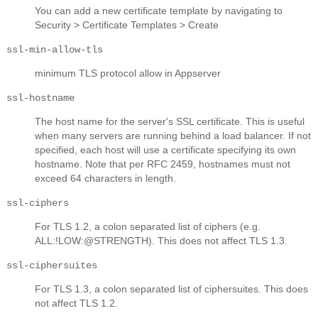
You can add a new certificate template by navigating to
Security > Certificate Templates > Create
ssl-min-allow-tls
minimum TLS protocol allow in Appserver
ssl-hostname
The host name for the server's SSL certificate. This is useful
when many servers are running behind a load balancer. If not
specified, each host will use a certificate specifying its own
hostname. Note that per RFC 2459, hostnames must not
exceed 64 characters in length.
ssl-ciphers
For TLS 1.2, a colon separated list of ciphers (e.g.
ALL:!LOW:@STRENGTH). This does not affect TLS 1.3.
ssl-ciphersuites
For TLS 1.3, a colon separated list of ciphersuites. This does
not affect TLS 1.2.