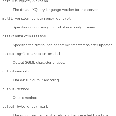
default-xquery-version
The default XQuery language version for this server.
multi-version-concurrency-control
Specifies concurrency control of read-only queries.
distribute-timestamps
Specifies the distribution of commit timestamps after updates.
output-sgml-character-entities
Output SGML character entities.
output-encoding
The default output encoding.
output-method
Output method.
output-byte-order-mark
The output sequence of octets is to be preceded by a Byte