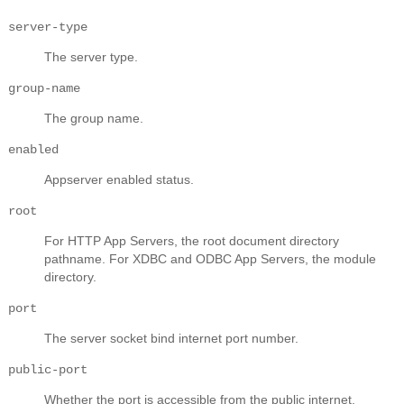
server-type
The server type.
group-name
The group name.
enabled
Appserver enabled status.
root
For HTTP App Servers, the root document directory
pathname. For XDBC and ODBC App Servers, the module
directory.
port
The server socket bind internet port number.
public-port
Whether the port is accessible from the public internet.