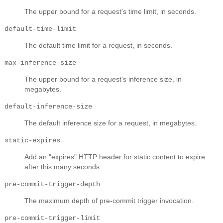
The upper bound for a request's time limit, in seconds.
default-time-limit
The default time limit for a request, in seconds.
max-inference-size
The upper bound for a request's inference size, in
megabytes.
default-inference-size
The default inference size for a request, in megabytes.
static-expires
Add an "expires" HTTP header for static content to expire
after this many seconds.
pre-commit-trigger-depth
The maximum depth of pre-commit trigger invocation.
pre-commit-trigger-limit