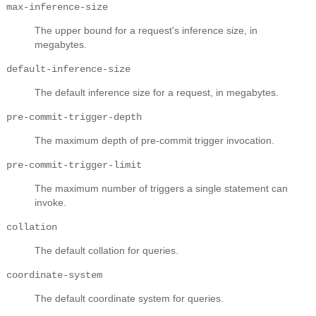
max-inference-size
The upper bound for a request's inference size, in
megabytes.
default-inference-size
The default inference size for a request, in megabytes.
pre-commit-trigger-depth
The maximum depth of pre-commit trigger invocation.
pre-commit-trigger-limit
The maximum number of triggers a single statement can
invoke.
collation
The default collation for queries.
coordinate-system
The default coordinate system for queries.