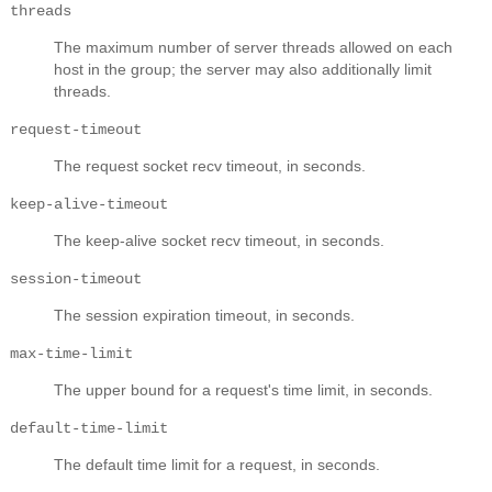
threads
The maximum number of server threads allowed on each
host in the group; the server may also additionally limit
threads.
request-timeout
The request socket recv timeout, in seconds.
keep-alive-timeout
The keep-alive socket recv timeout, in seconds.
session-timeout
The session expiration timeout, in seconds.
max-time-limit
The upper bound for a request's time limit, in seconds.
default-time-limit
The default time limit for a request, in seconds.