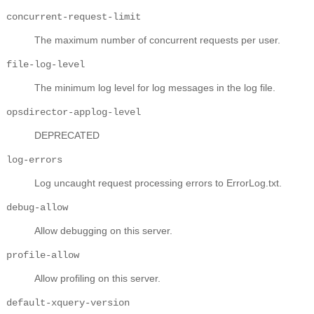
concurrent-request-limit
The maximum number of concurrent requests per user.
file-log-level
The minimum log level for log messages in the log file.
opsdirector-applog-level
DEPRECATED
log-errors
Log uncaught request processing errors to ErrorLog.txt.
debug-allow
Allow debugging on this server.
profile-allow
Allow profiling on this server.
default-xquery-version