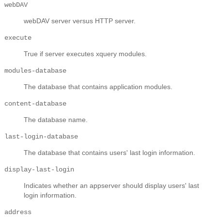
webDAV
webDAV server versus HTTP server.
execute
True if server executes xquery modules.
modules-database
The database that contains application modules.
content-database
The database name.
last-login-database
The database that contains users' last login information.
display-last-login
Indicates whether an appserver should display users' last
login information.
address