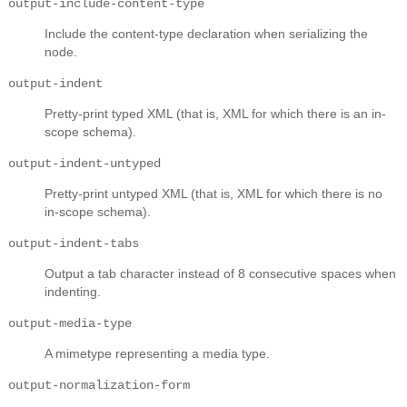
output-include-content-type
Include the content-type declaration when serializing the
node.
output-indent
Pretty-print typed XML (that is, XML for which there is an in-
scope schema).
output-indent-untyped
Pretty-print untyped XML (that is, XML for which there is no
in-scope schema).
output-indent-tabs
Output a tab character instead of 8 consecutive spaces when
indenting.
output-media-type
A mimetype representing a media type.
output-normalization-form