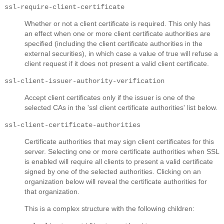
ssl-require-client-certificate
Whether or not a client certificate is required. This only has
an effect when one or more client certificate authorities are
specified (including the client certificate authorities in the
external securities), in which case a value of true will refuse a
client request if it does not present a valid client certificate.
ssl-client-issuer-authority-verification
Accept client certificates only if the issuer is one of the
selected CAs in the 'ssl client certificate authorities' list below.
ssl-client-certificate-authorities
Certificate authorities that may sign client certificates for this
server. Selecting one or more certificate authorities when SSL
is enabled will require all clients to present a valid certificate
signed by one of the selected authorities. Clicking on an
organization below will reveal the certificate authorities for
that organization.
This is a complex structure with the following children: