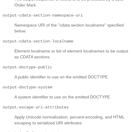
Order Mark.
output-cdata-section-namespace-uri
Namespace URI of the "cdata section localname" specified
below.
output-cdata-section-localname
Element localname or list of element localnames to be output
as CDATA sections.
output-doctype-public
A public identifier to use on the emitted DOCTYPE.
output-doctype-system
A system identifier to use on the emitted DOCTYPE.
output-escape-uri-attributes
Apply Unicode normalization, percent-encoding, and HTML
escaping to serialized URI attributes.