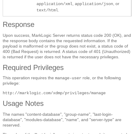
,
, or
application/xml
application/json
.
text/html
Response
Upon success, MarkLogic Server returns status code 200 (OK), and
the response body contains the requested information. If the
payload is malformed or the group does not exist, a status code of
400 (Bad Request) is returned. A status code of 401 (Unauthorized)
is returned if the user does not have the necessary privileges.
Required Privileges
This operation requires the
role, or the following
manage-user
privilege:
http://marklogic.com/xdmp/privileges/manage
Usage Notes
The names "content-database", "group-name", "last-login-
database", "modules-database", "name", and "server-type" are
reserved.