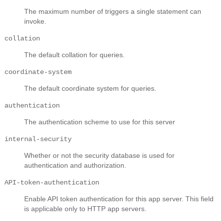
The maximum number of triggers a single statement can
invoke.
collation
The default collation for queries.
coordinate-system
The default coordinate system for queries.
authentication
The authentication scheme to use for this server
internal-security
Whether or not the security database is used for
authentication and authorization.
API-token-authentication
Enable API token authentication for this app server. This field
is applicable only to HTTP app servers.