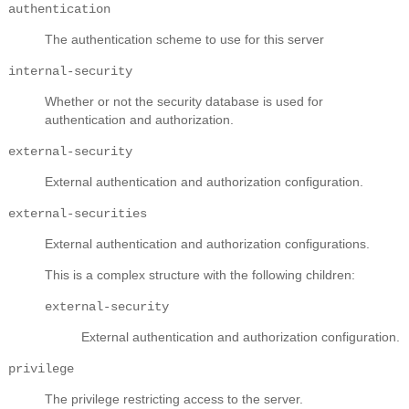
authentication
The authentication scheme to use for this server
internal-security
Whether or not the security database is used for
authentication and authorization.
external-security
External authentication and authorization configuration.
external-securities
External authentication and authorization configurations.
This is a complex structure with the following children:
external-security
External authentication and authorization configuration.
privilege
The privilege restricting access to the server.