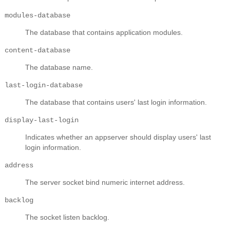
modules-database
The database that contains application modules.
content-database
The database name.
last-login-database
The database that contains users' last login information.
display-last-login
Indicates whether an appserver should display users' last
login information.
address
The server socket bind numeric internet address.
backlog
The socket listen backlog.