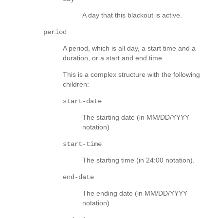
A day that this blackout is active.
period
A period, which is all day, a start time and a
duration, or a start and end time.
This is a complex structure with the following
children:
start-date
The starting date (in MM/DD/YYYY
notation)
start-time
The starting time (in 24:00 notation).
end-date
The ending date (in MM/DD/YYYY
notation)