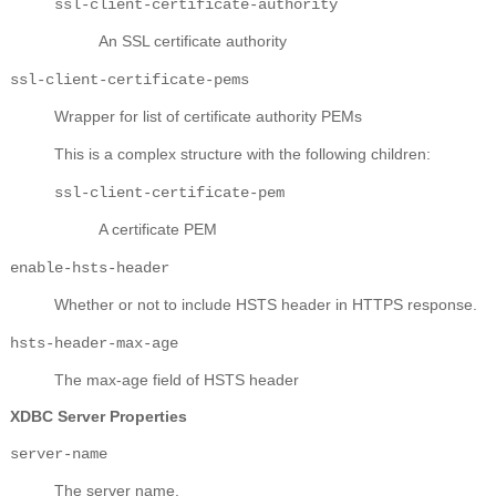
ssl-client-certificate-authority
An SSL certificate authority
ssl-client-certificate-pems
Wrapper for list of certificate authority PEMs
This is a complex structure with the following children:
ssl-client-certificate-pem
A certificate PEM
enable-hsts-header
Whether or not to include HSTS header in HTTPS response.
hsts-header-max-age
The max-age field of HSTS header
XDBC Server Properties
server-name
The server name.