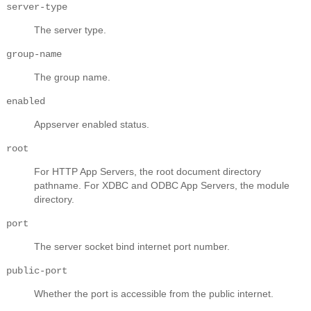
server-type
The server type.
group-name
The group name.
enabled
Appserver enabled status.
root
For HTTP App Servers, the root document directory
pathname. For XDBC and ODBC App Servers, the module
directory.
port
The server socket bind internet port number.
public-port
Whether the port is accessible from the public internet.