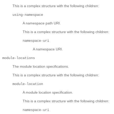
This is a complex structure with the following children:
using-namespace
A namespace path URI.
This is a complex structure with the following children:
namespace-uri
A namespace URI.
module-locations
The module location specifications.
This is a complex structure with the following children:
module-location
A module location specification.
This is a complex structure with the following children:
namespace-uri