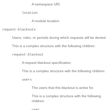
A namespace URI.
location
A module location.
request-blackouts
Users, roles, or periods during which requests will be denied.
This is a complex structure with the following children:
request-blackout
A request blackout specification.
This is a complex structure with the following children:
users
The users that this blackout is active for.
This is a complex structure with the following
children:
user