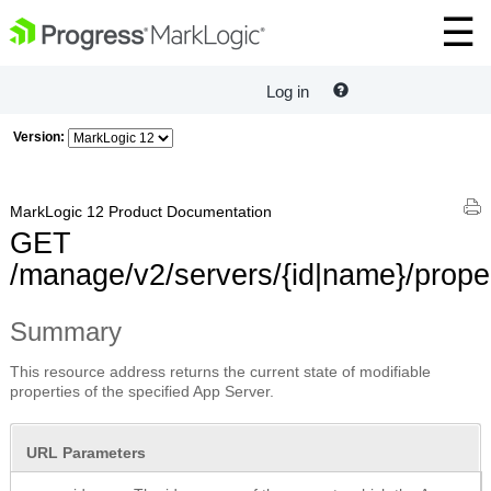
Log in
Version:
MarkLogic 12 Product Documentation
GET
/manage/v2/servers/{id|name}/prope
Summary
This resource address returns the current state of modifiable
properties of the specified App Server.
URL Parameters