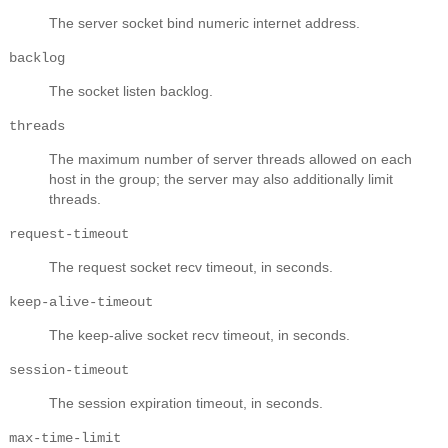
The server socket bind numeric internet address.
backlog
The socket listen backlog.
threads
The maximum number of server threads allowed on each
host in the group; the server may also additionally limit
threads.
request-timeout
The request socket recv timeout, in seconds.
keep-alive-timeout
The keep-alive socket recv timeout, in seconds.
session-timeout
The session expiration timeout, in seconds.
max-time-limit