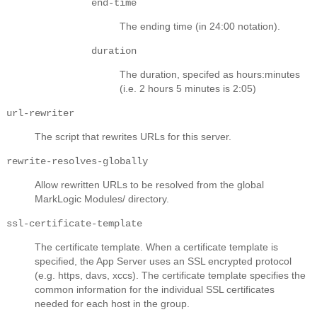
end-time
The ending time (in 24:00 notation).
duration
The duration, specifed as hours:minutes
(i.e. 2 hours 5 minutes is 2:05)
url-rewriter
The script that rewrites URLs for this server.
rewrite-resolves-globally
Allow rewritten URLs to be resolved from the global
MarkLogic Modules/ directory.
ssl-certificate-template
The certificate template. When a certificate template is
specified, the App Server uses an SSL encrypted protocol
(e.g. https, davs, xccs). The certificate template specifies the
common information for the individual SSL certificates
needed for each host in the group.