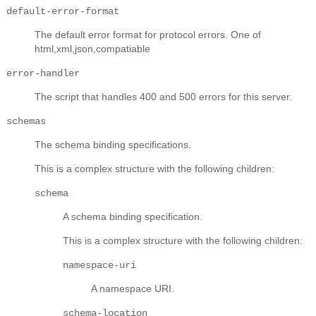
default-error-format
The default error format for protocol errors. One of
html,xml,json,compatiable
error-handler
The script that handles 400 and 500 errors for this server.
schemas
The schema binding specifications.
This is a complex structure with the following children:
schema
A schema binding specification.
This is a complex structure with the following children:
namespace-uri
A namespace URI.
schema-location