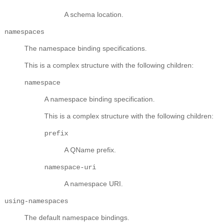
A schema location.
namespaces
The namespace binding specifications.
This is a complex structure with the following children:
namespace
A namespace binding specification.
This is a complex structure with the following children:
prefix
A QName prefix.
namespace-uri
A namespace URI.
using-namespaces
The default namespace bindings.