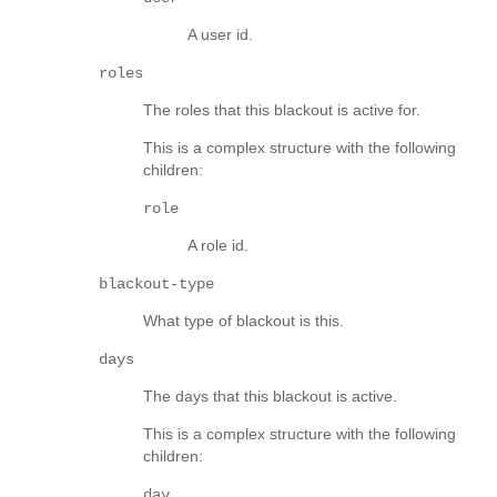
A user id.
roles
The roles that this blackout is active for.
This is a complex structure with the following
children:
role
A role id.
blackout-type
What type of blackout is this.
days
The days that this blackout is active.
This is a complex structure with the following
children:
day