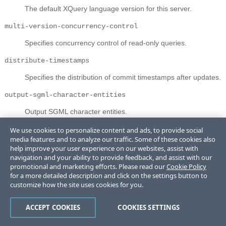
The default XQuery language version for this server.
multi-version-concurrency-control
Specifies concurrency control of read-only queries.
distribute-timestamps
Specifies the distribution of commit timestamps after updates.
output-sgml-character-entities
Output SGML character entities.
output-encoding
We use cookies to personalize content and ads, to provide social
media features and to analyze our traffic. Some of these cookies also
The default output encoding.
help improve your user experience on our websites, assist with
navigation and your ability to provide feedback, and assist with our
output-method
promotional and marketing efforts. Please read our
Cookie Policy
for a more detailed description and click on the settings button to
Output method.
customize how the site uses cookies for you.
output-byte-order-mark
ACCEPT COOKIES
COOKIES SETTINGS
The output sequence of octets is to be preceded by a Byte
Order Mark.