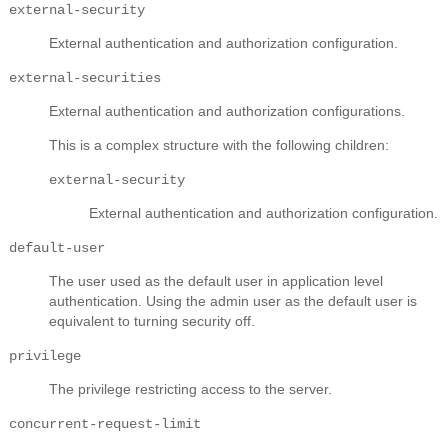
external-security
External authentication and authorization configuration.
external-securities
External authentication and authorization configurations.
This is a complex structure with the following children:
external-security
External authentication and authorization configuration.
default-user
The user used as the default user in application level
authentication. Using the admin user as the default user is
equivalent to turning security off.
privilege
The privilege restricting access to the server.
concurrent-request-limit