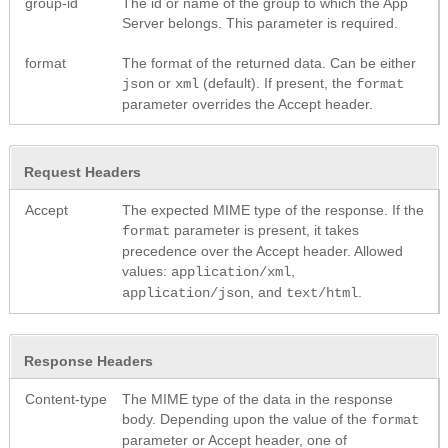
group-id
The id or name of the group to which the App
Server belongs. This parameter is required.
format
The format of the returned data. Can be either
or
(default). If present, the
json
xml
format
parameter overrides the Accept header.
Request Headers
Accept
The expected MIME type of the response. If the
parameter is present, it takes
format
precedence over the Accept header. Allowed
values:
,
application/xml
, and
.
application/json
text/html
Response Headers
Content-type
The MIME type of the data in the response
body. Depending upon the value of the
format
parameter or Accept header, one of