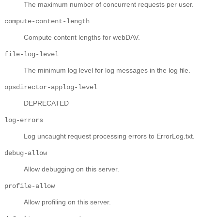
The maximum number of concurrent requests per user.
compute-content-length
Compute content lengths for webDAV.
file-log-level
The minimum log level for log messages in the log file.
opsdirector-applog-level
DEPRECATED
log-errors
Log uncaught request processing errors to ErrorLog.txt.
debug-allow
Allow debugging on this server.
profile-allow
Allow profiling on this server.