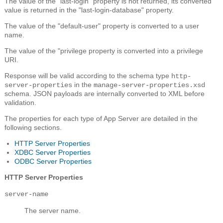
The value of the "last-login" property is not returned, its converted
value is returned in the "last-login-database" property.
The value of the "default-user" property is converted to a user
name.
The value of the "privilege property is converted into a privilege
URI.
Response will be valid according to the schema type
http-
in the
server-properties
manage-server-properties.xsd
schema. JSON payloads are internally converted to XML before
validation.
The properties for each type of App Server are detailed in the
following sections.
HTTP Server Properties
XDBC Server Properties
ODBC Server Properties
HTTP Server Properties
server-name
The server name.