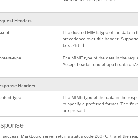
equest Headers
ccept
The desired MIME type of the data in 
precedence over this header. Support
.
text/html
ontent-type
The MIME type of the data in the requ
Accept header, one of
application/
esponse Headers
ontent-type
The MIME type of the data in the res
to specify a preferred format. The
for
are present.
sponse
 success, MarkLogic server returns status code 200 (OK) and the resp