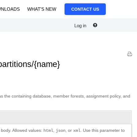
NLOADS
WHAT'S NEW
CONTACT US
Log in
artitions/{name}
h as the containing database, member forests, assignment policy, and
e body. Allowed values:
,
, or
. Use this parameter to
html
json
xml