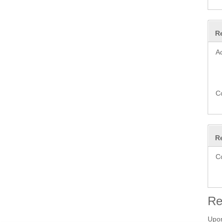
R
A
C
R
C
Re
Upon