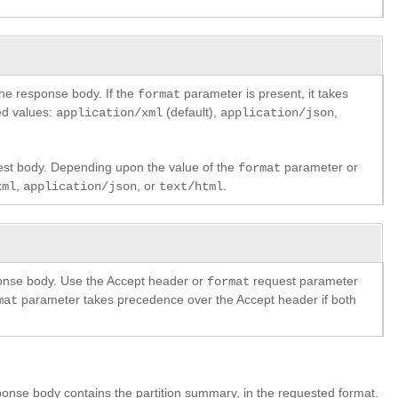
the response body. If the
parameter is present, it takes
format
ed values:
(default),
,
application/xml
application/json
est body. Depending upon the value of the
parameter or
format
,
, or
.
xml
application/json
text/html
ponse body. Use the Accept header or
request parameter
format
parameter takes precedence over the Accept header if both
mat
onse body contains the partition summary, in the requested format.