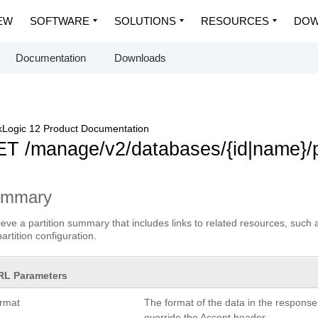
EW
SOFTWARE
SOLUTIONS
RESOURCES
DOW
Documentation
Downloads
Logic 12 Product Documentation
T /manage/v2/databases/{id|name}/p
ummary
ieve a partition summary that includes links to related resources, suc
partition configuration.
RL Parameters
ormat
The format of the data in the respons
override the Accept header.