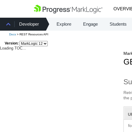
OVERVI
Developer
Explore
Engage
Students
Docs
> REST Resources API
Version:
Loading TOC...
Mark
GE
S
Retr
the 
U
f