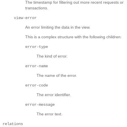
The timestamp for filtering out more recent requests or
transactions.
view-error
An error limiting the data in the view.
This is a complex structure with the following children:
error-type
The kind of error.
error-name
The name of the error.
error-code
The error identifier.
error-message
The error text.
relations