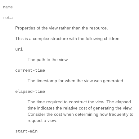
name
meta
Properties of the view rather than the resource.
This is a complex structure with the following children:
uri
The path to the view.
current-time
The timestamp for when the view was generated.
elapsed-time
The time required to construct the view. The elapsed
time indicates the relative cost of generating the view.
Consider the cost when determining how frequently to
request a view.
start-min