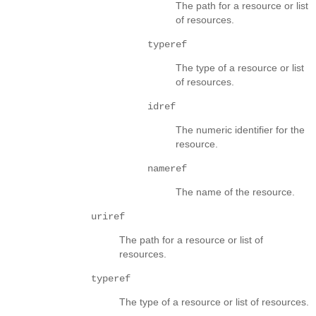
The path for a resource or list
of resources.
typeref
The type of a resource or list
of resources.
idref
The numeric identifier for the
resource.
nameref
The name of the resource.
uriref
The path for a resource or list of
resources.
typeref
The type of a resource or list of resources.