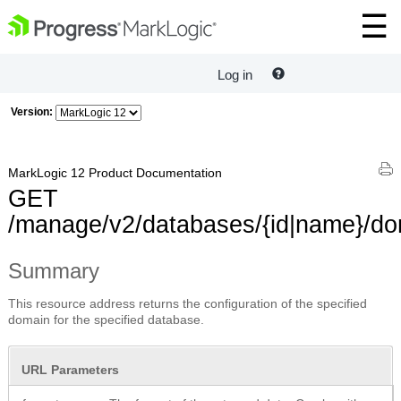
Log in
Version:
MarkLogic 12 Product Documentation
GET
/manage/v2/databases/{id|name}/do
Summary
This resource address returns the configuration of the specified
domain for the specified database.
URL Parameters