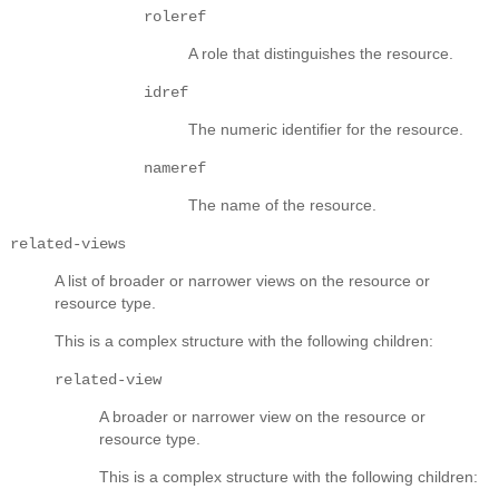
roleref
A role that distinguishes the resource.
idref
The numeric identifier for the resource.
nameref
The name of the resource.
related-views
A list of broader or narrower views on the resource or
resource type.
This is a complex structure with the following children:
related-view
A broader or narrower view on the resource or
resource type.
This is a complex structure with the following children: