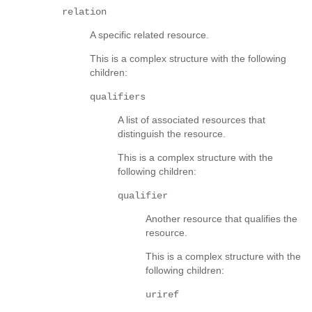
relation
A specific related resource.
This is a complex structure with the following
children:
qualifiers
A list of associated resources that
distinguish the resource.
This is a complex structure with the
following children:
qualifier
Another resource that qualifies the
resource.
This is a complex structure with the
following children:
uriref