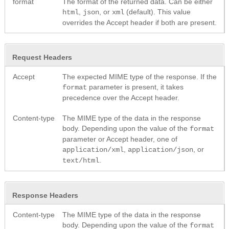
format
The format of the returned data. Can be either
,
, or
(default). This value
html
json
xml
overrides the Accept header if both are present.
Request Headers
Accept
The expected MIME type of the response. If the
parameter is present, it takes
format
precedence over the Accept header.
Content-type
The MIME type of the data in the response
body. Depending upon the value of the
format
parameter or Accept header, one of
,
, or
application/xml
application/json
.
text/html
Response Headers
Content-type
The MIME type of the data in the response
body. Depending upon the value of the
format