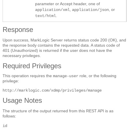
parameter or Accept header, one of
,
, or
application/xml
application/json
.
text/html
Response
Upon success, MarkLogic Server returns status code 200 (OK), and
the response body contains the requested data. A status code of
401 (Unauthorized) is returned if the user does not have the
necessary privileges.
Required Privileges
This operation requires the
role, or the following
manage-user
privilege:
http://marklogic.com/xdmp/privileges/manage
Usage Notes
The structure of the output returned from this REST API is as
follows:
id