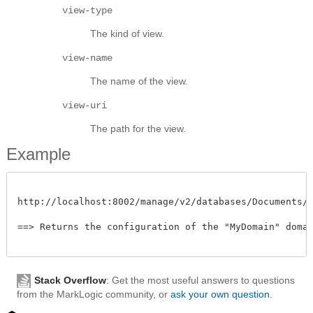
view-type
The kind of view.
view-name
The name of the view.
view-uri
The path for the view.
Example
http://localhost:8002/manage/v2/databases/Documents/dom
==> Returns the configuration of the "MyDomain" domain
Stack Overflow
: Get the most useful answers to questions
from the MarkLogic community, or
ask your own question
.