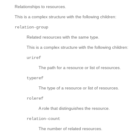
Relationships to resources.
This is a complex structure with the following children:
relation-group
Related resources with the same type.
This is a complex structure with the following children:
uriref
The path for a resource or list of resources.
typeref
The type of a resource or list of resources.
roleref
A role that distinguishes the resource.
relation-count
The number of related resources.