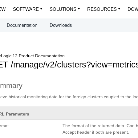
EW
SOFTWARE
SOLUTIONS
RESOURCES
DOW
Documentation
Downloads
Logic 12 Product Documentation
T /manage/v2/clusters?view=metric
ummary
ieve historical monitoring data for the foreign clusters coupled to the loc
RL Parameters
ormat
The format of the returned data. Can 
Accept header if both are present.