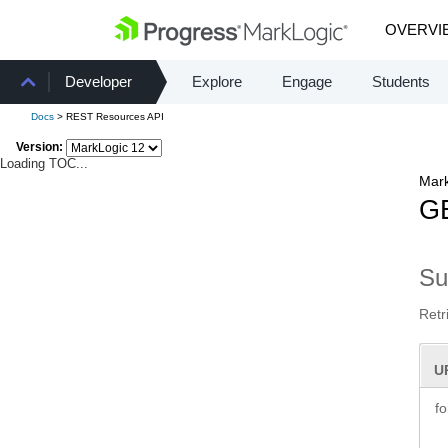
OVERVI
Developer
Explore
Engage
Students
Docs
> REST Resources API
Version:
Loading TOC...
Mark
GE
S
Retr
U
f