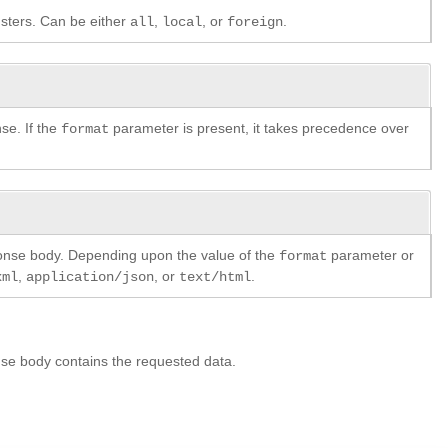
lusters. Can be either
,
, or
.
all
local
foreign
se. If the
parameter is present, it takes precedence over
format
ponse body. Depending upon the value of the
parameter or
format
,
, or
.
xml
application/json
text/html
se body contains the requested data.