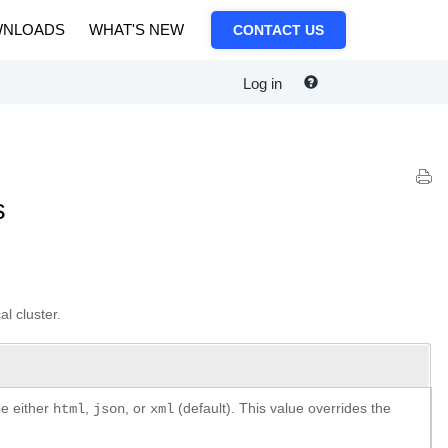
NLOADS
WHAT'S NEW
CONTACT US
Log in
s
al cluster.
be either
,
, or
(default). This value overrides the
html
json
xml