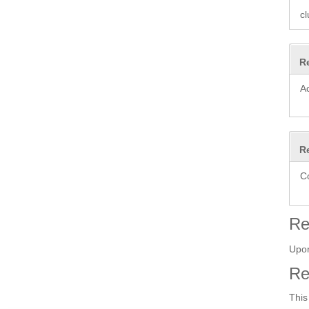
cl
R
A
R
C
Re
Upon
Re
This