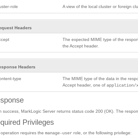
uster-role
A view of the local cluster or foreign c
equest Headers
ccept
The expected MIME type of the respon
the Accept header.
esponse Headers
ontent-type
The MIME type of the data in the res
Accept header, one of
application/
sponse
 success, MarkLogic Server returns status code 200 (OK). The respon
quired Privileges
 operation requires the
role, or the following privilege:
manage-user