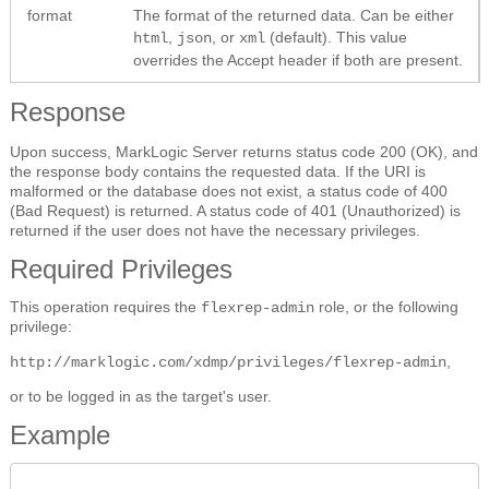
format
The format of the returned data. Can be either
,
, or
(default). This value
html
json
xml
overrides the Accept header if both are present.
Response
Upon success, MarkLogic Server returns status code 200 (OK), and
the response body contains the requested data. If the URI is
malformed or the database does not exist, a status code of 400
(Bad Request) is returned. A status code of 401 (Unauthorized) is
returned if the user does not have the necessary privileges.
Required Privileges
This operation requires the
role, or the following
flexrep-admin
privilege:
,
http://marklogic.com/xdmp/privileges/flexrep-admin
or to be logged in as the target's user.
Example