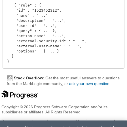
   { "rule" : {

    "id" : "1523452312",

    "name" : "...",

    "description" : "...",

    "user-id" : "...",

    "query" : { ... },

    "action-name" : "...",

    "external-security-id" : "...",

    "external-user-name" : "...",

    "options" : { ... } 

  }

Stack Overflow
: Get the most useful answers to questions
from the MarkLogic community, or
ask your own question
.
Copyright © 2026 Progress Software Corporation and/or its
subsidiaries or affiliates. All Rights Reserved.
Progress and certain product names used herein are trademarks or
registered trademarks of Progress Software Corporation and/or one