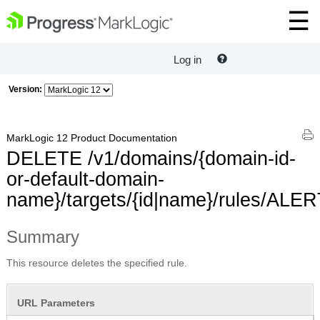
Log in
Version:
MarkLogic 12 Product Documentation
DELETE /v1/domains/{domain-id-
or-default-domain-
name}/targets/{id|name}/rules/ALE
Summary
This resource deletes the specified rule.
URL Parameters