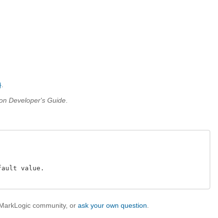
}
.
on Developer's Guide
.
ault value.

e MarkLogic community, or
ask your own question
.