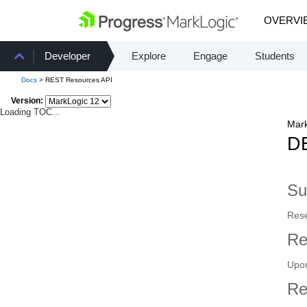
OVERVI
Developer
Explore
Engage
Students
Docs
> REST Resources API
Version:
Loading TOC...
Mark
DE
S
Rese
Re
Upon
Re