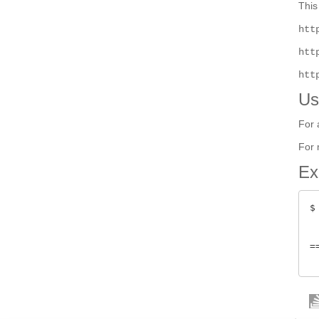
This
htt
htt
htt
Us
For 
For 
Ex
$
 
=