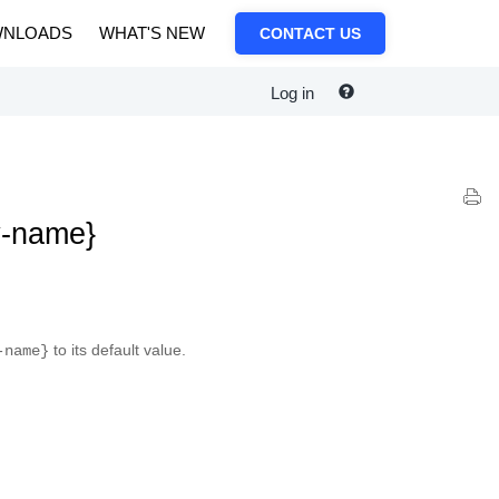
NLOADS
WHAT'S NEW
CONTACT US
Log in
y-name}
to its default value.
-name}