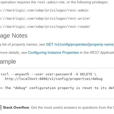
 operation requires the
role, or the following privileges:
rest-admin
p://marklogic.com/xdmp/privileges/rest-admin
p://marklogic.com/xdmp/privileges/rest-writer
p://marklogic.com/xdmp/privileges/rest-reader
age Notes
a list of property names, see
GET /v1/config/properties/{property-name
more details, see
Configuring Instance Properties
in the
REST Applicati
ample
 curl --anyauth --user user:password -X DELETE \

   http://localhost:8000/v1/config/properties/debug

=> The "debug" configuration property is reset to its def
Stack Overflow
: Get the most useful answers to questions from th