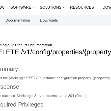
EW
SOFTWARE
SOLUTIONS
RESOURCES
DOW
Documentation
Downloads
Logic 12 Product Documentation
LETE /v1/config/properties/{propert
ummary
t the MarkLogic REST API instance configuration property
{property
sponse
 success, MarkLogic Server returns status 204 (Reset).
quired Privileges