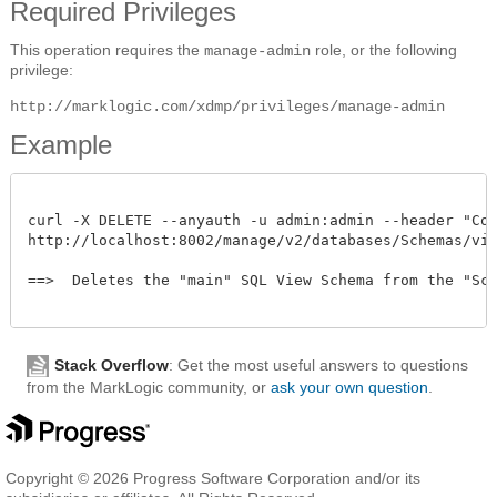
Required Privileges
This operation requires the
role, or the following
manage-admin
privilege:
http://marklogic.com/xdmp/privileges/manage-admin
Example
curl -X DELETE --anyauth -u admin:admin --header "Cont
http://localhost:8002/manage/v2/databases/Schemas/view-
==>  Deletes the "main" SQL View Schema from the "Sche
Stack Overflow
: Get the most useful answers to questions
from the MarkLogic community, or
ask your own question
.
Copyright © 2026 Progress Software Corporation and/or its