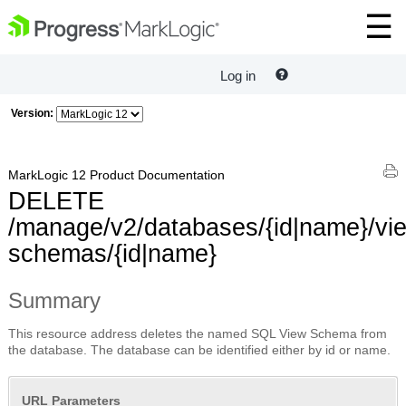
Log in
Version:
MarkLogic 12 Product Documentation
DELETE
/manage/v2/databases/{id|name}/vi
schemas/{id|name}
Summary
This resource address deletes the named SQL View Schema from
the database. The database can be identified either by id or name.
URL Parameters