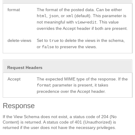
format
The format of the posted data. Can be either
,
, or
(default). This parameter is
html
json
xml
not meaningful with
. This value
view=edit
overrides the Accept header if both are present.
delete-views
Set to
to delete the views in the schema,
true
or
to preserve the views.
false
Request Headers
Accept
The expected MIME type of the response. If the
parameter is present, it takes
format
precedence over the Accept header.
Response
If the View Schema does not exist, a status code of 204 (No
Content) is returned. A status code of 401 (Unauthorized) is
returned if the user does not have the necessary privileges.