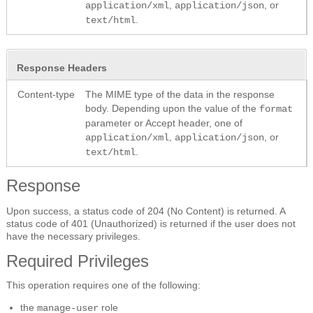
,
, or
application/xml
application/json
.
text/html
Response Headers
Content-type
The MIME type of the data in the response
body. Depending upon the value of the
format
parameter or Accept header, one of
,
, or
application/xml
application/json
.
text/html
Response
Upon success, a status code of 204 (No Content) is returned. A
status code of 401 (Unauthorized) is returned if the user does not
have the necessary privileges.
Required Privileges
This operation requires one of the following:
the
role
manage-user