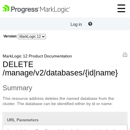
Log in
Version:
MarkLogic 12 Product Documentation
DELETE
/manage/v2/databases/{id|name}
Summary
This resource address deletes the named database from the
cluster. The database can be identified either by id or name.
URL Parameters