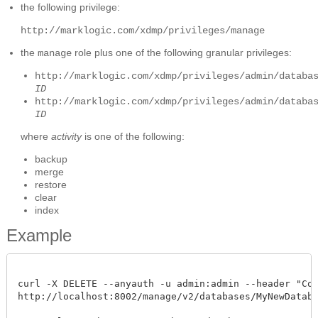
the following privilege:
http://marklogic.com/xdmp/privileges/manage
the
role plus one of the following granular privileges:
manage
http://marklogic.com/xdmp/privileges/admin/databa
ID
http://marklogic.com/xdmp/privileges/admin/databa
ID
where
activity
is one of the following:
backup
merge
restore
clear
index
Example
curl -X DELETE --anyauth -u admin:admin --header "Cont
http://localhost:8002/manage/v2/databases/MyNewDatabase