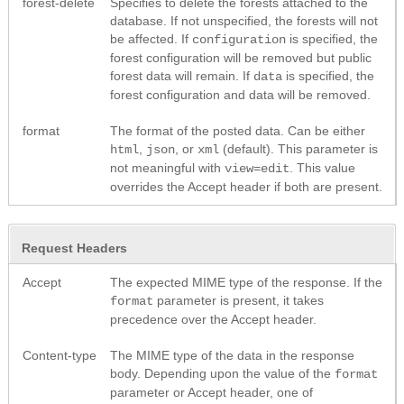
forest-delete
Specifies to delete the forests attached to the
database. If not unspecified, the forests will not
be affected. If
is specified, the
configuration
forest configuration will be removed but public
forest data will remain. If
is specified, the
data
forest configuration and data will be removed.
format
The format of the posted data. Can be either
,
, or
(default). This parameter is
html
json
xml
not meaningful with
. This value
view=edit
overrides the Accept header if both are present.
Request Headers
Accept
The expected MIME type of the response. If the
parameter is present, it takes
format
precedence over the Accept header.
Content-type
The MIME type of the data in the response
body. Depending upon the value of the
format
parameter or Accept header, one of