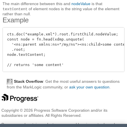
The main difference between this and
nodeValue
is that
of element nodes is the string value of the element
textContent
rather than null.
Example
cts.doc("example.xml").root.firstChild.nodeValue;

const node = fn.head(xdmp.unquote(

  '<ns:parent xmlns:ns="/my/ns"><ns:child>some conten
  .root;

node.textContent;

Stack Overflow
: Get the most useful answers to questions
from the MarkLogic community, or
ask your own question
.
Copyright © 2026 Progress Software Corporation and/or its
subsidiaries or affiliates. All Rights Reserved.
Progress and certain product names used herein are trademarks or