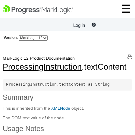
Log in
Version:
MarkLogic 12 Product Documentation
ProcessingInstruction
.textContent
ProcessingInstruction.textContent as String
Summary
This is inherited from the
XMLNode
object.
The DOM text value of the node.
Usage Notes