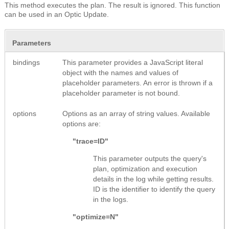
This method executes the plan. The result is ignored. This function
can be used in an Optic Update.
Parameters
bindings
This parameter provides a JavaScript literal
object with the names and values of
placeholder parameters. An error is thrown if a
placeholder parameter is not bound.
options
Options as an array of string values. Available
options are:
"trace=ID"
This parameter outputs the query's
plan, optimization and execution
details in the log while getting results.
ID is the identifier to identify the query
in the logs.
"optimize=N"