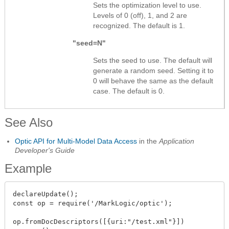
Sets the optimization level to use.
Levels of 0 (off), 1, and 2 are
recognized. The default is 1.
"seed=N"
Sets the seed to use. The default will
generate a random seed. Setting it to
0 will behave the same as the default
case. The default is 0.
See Also
Optic API for Multi-Model Data Access
in the
Application
Developer's Guide
Example
declareUpdate();

const op = require('/MarkLogic/optic');

op.fromDocDescriptors([{uri:"/test.xml"}])
