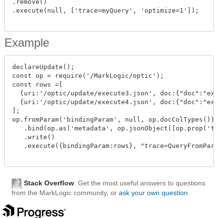
.remove()

.execute(null, ['trace=myQuery', 'optimize=1']);

Example
declareUpdate();

const op = require('/MarkLogic/optic');

const rows =[

  {uri:'/optic/update/execute3.json', doc:{"doc":"exe
  {uri:'/optic/update/execute4.json', doc:{"doc":"exe
];

op.fromParam('bindingParam', null, op.docColTypes())

   .bind(op.as('metadata', op.jsonObject([op.prop('ti
   .write()

   .execute({bindingParam:rows}, "trace=QueryFromPara
Stack Overflow
: Get the most useful answers to questions
from the MarkLogic community, or
ask your own question
.