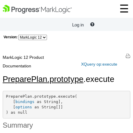
Log in
Version:
MarkLogic 12 Product
XQuery op:execute
Documentation
PreparePlan.prototype
.execute
PreparePlan.prototype.execute(

   [
bindings
 as String],

   [
options
 as String[]]

) as null
Summary