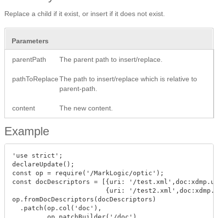
Replace a child if it exist, or insert if it does not exist.
Parameters
parentPath
The parent path to insert/replace.
pathToReplace
The path to insert/replace which is relative to
parent-path.
content
The new content.
Example
'use strict';

declareUpdate();

const op = require('/MarkLogic/optic'); 

const docDescriptors = [{uri: '/test.xml',doc:xdmp.un
                        {uri: '/test2.xml',doc:xdmp.u
op.fromDocDescriptors(docDescriptors)

  .patch(op.col('doc'),

         op.patchBuilder('/doc')
