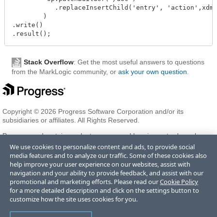
           .replaceInsertChild('entry', 'action',xdmp
        )

.write()

Stack Overflow
: Get the most useful answers to questions
from the MarkLogic community, or
ask your own question
.
Copyright © 2026 Progress Software Corporation and/or its
subsidiaries or affiliates. All Rights Reserved.
Progress and certain product names used herein are trademarks or
registered trademarks of Progress Software Corporation and/or one
We use cookies to personalize content and ads, to provide social
of its subsidiaries or affiliates in the U.S. and/or other countries. See
media features and to analyze our traffic. Some of these cookies also
Trademarks
for appropriate markings. All rights in any other
help improve your user experience on our websites, assist with
trademarks contained herein are reserved by their respective owners
navigation and your ability to provide feedback, and assist with our
and their inclusion does not imply an endorsement, affiliation, or
promotional and marketing efforts. Please read our
Cookie Policy
sponsorship as between Progress and the respective owners.
for a more detailed description and click on the settings button to
customize how the site uses cookies for you.