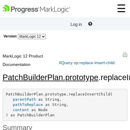
Log in
Version:
MarkLogic 12 Product
XQuery op:replace-insert-child
Documentation
PatchBuilderPlan.prototype
.replaceI
PatchBuilderPlan.prototype.replaceInsertChild(

parentPath
 as String,

pathToReplace
 as String,

content
 as Node

) as PatchBuilderPlan
Summary