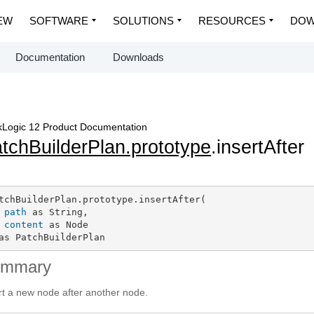
EW
SOFTWARE
SOLUTIONS
RESOURCES
DOW
Documentation
Downloads
Logic 12 Product Documentation
tchBuilderPlan.prototype
.insertAfter
tchBuilderPlan.prototype.insertAfter(

path
 as String,

content
 as Node

as PatchBuilderPlan
ummary
rt a new node after another node.