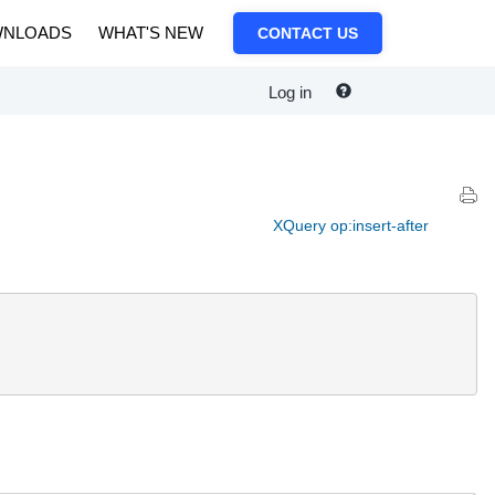
NLOADS
WHAT'S NEW
CONTACT US
Log in
XQuery op:insert-after