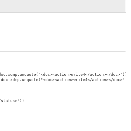
oc:xdmp.unquote("<doc><action>write4</action></doc>")},

doc:xdmp.unquote("<doc><action>write4</action></doc>")}]
status>"))
