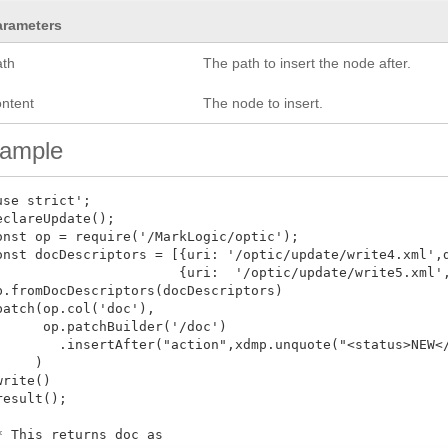
arameters
ath
The path to insert the node after.
ontent
The node to insert.
ample
use strict';

eclareUpdate();

onst op = require('/MarkLogic/optic');

onst docDescriptors = [{uri: '/optic/update/write4.xml',d
                       {uri:  '/optic/update/write5.xml',
p.fromDocDescriptors(docDescriptors)

patch(op.col('doc'),

      op.patchBuilder('/doc')

        .insertAfter("action",xdmp.unquote("<status>NEW</
     )

write()

result();

* This returns doc as
