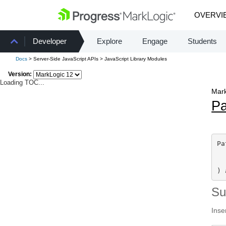
OVERVI
Developer
Explore
Engage
Students
Docs
> Server-Side JavaScript APIs > JavaScript Library Modules
Version:
Loading TOC...
Mark
Pa
Pa
) 
S
Inse