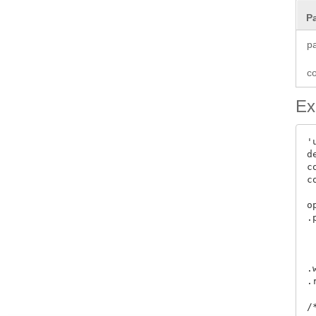
P
p
c
Ex
'
d
c
c
 
o
.
 
 
 
.
.
/