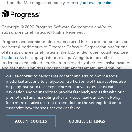
from the MarkLogic community, or
ask your own question
.
Copyright © 2026 Progress Software Corporation and/or its
subsidiaries or affiliates. All Rights Reserved.
Progress and certain product names used herein are trademarks or
registered trademarks of Progress Software Corporation and/or one
of its subsidiaries or affiliates in the U.S. and/or other countries. See
Trademarks
for appropriate markings. All rights in any other
trademarks contained herein are reserved by their respective owners
and their inclusion does not imply an endorsement, affiliation, or
sponsorship as between Progress and the respective owners.
We use cookies to personalize content and ads, to provide social
media features and to analyze our traffic. Some of these cookies also
help improve your user experience on our websites, assist with
Terms of Use
Privacy Center
Trust Center
Trademarks
License
navigation and your ability to provide feedback, and assist with our
Agreements
Code of Conduct
Careers
Offices
promotional and marketing efforts. Please read our
Cookie Policy
Do Not Sell or Share My Personal Information
for a more detailed description and click on the settings button to
customize how the site uses cookies for you.
ACCEPT COOKIES
COOKIES SETTINGS