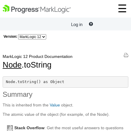
Log in
Version:
MarkLogic 12 Product Documentation
Node
.toString
Node.toString() as Object
Summary
This is inherited from the
Value
object.
The atomic value of the object (for example, of the Node).
Stack Overflow
: Get the most useful answers to questions