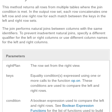
This method returns all rows from multiple tables where the join
condition is met. In the output row set, each row concatenates one
left row and one right row for each match between the keys in the
left and right row sets.
The join performs natural joins between columns with the same
identifiers. To prevent inadvertent natural joins, specify a different
qualifier for the left or right columns or use different column names
for the left and right columns.
Parameters
rightPlan
The row set from the right view.
keys
Equality condition(s) expressed using one or
more calls to the function
op.on
. These
conditions are used to compare the left and
right rows.
condition
A boolean expression used to compare the left
and right rows. See
Boolean Expression
Functions
for the list of functions used to build