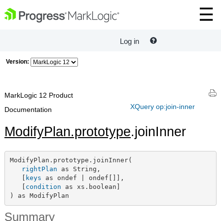
Log in
Version:
MarkLogic 12 Product
XQuery op:join-inner
Documentation
ModifyPlan.prototype
.joinInner
ModifyPlan.prototype.joinInner(

rightPlan
 as String,

   [
keys
 as ondef | ondef[]],

   [
condition
 as xs.boolean]

) as ModifyPlan
Summary