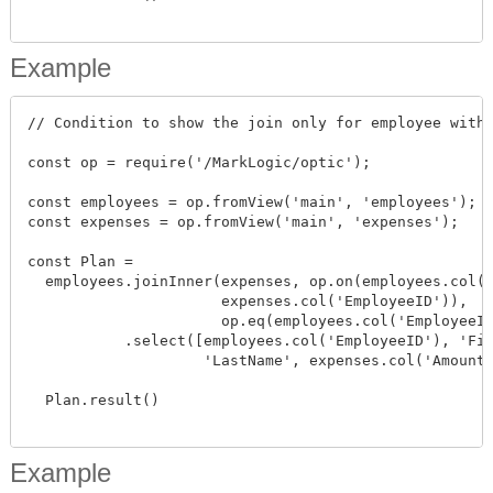
Example
// Condition to show the join only for employee with 
const op = require('/MarkLogic/optic');

const employees = op.fromView('main', 'employees');

const expenses = op.fromView('main', 'expenses');

const Plan =

  employees.joinInner(expenses, op.on(employees.col('
                      expenses.col('EmployeeID')),

                      op.eq(employees.col('EmployeeID
           .select([employees.col('EmployeeID'), 'Fir
                    'LastName', expenses.col('Amount'
  Plan.result()

Example