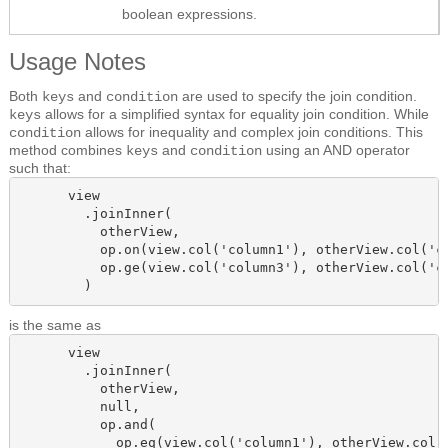
boolean expressions.
Usage Notes
Both
and
are used to specify the join condition.
keys
condition
allows for a simplified syntax for equality join condition. While
keys
allows for inequality and complex join conditions. This
condition
method combines
and
using an AND operator
keys
condition
such that:
      view

        .joinInner(

          otherView, 

          op.on(view.col('column1'), otherView.col('co
          op.ge(view.col('column3'), otherView.col('co
        )
is the same as
      view

        .joinInner(

          otherView,

          null,

          op.and(

            op.eq(view.col('column1'), otherView.col('