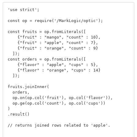
'use strict';

const op = require('/MarkLogic/optic');

const fruits = op.fromLiterals([

    {"fruit" : "mango", "count" : 10},

    {"fruit" : "apple", "count" : 7},

    {"fruit" : "orange", "count" : 9}

  ]);

const orders = op.fromLiterals([

    {"flavor" : "apple", "cups" : 5},

    {"flavor" : "orange", "cups" : 14}

  ]);

fruits.joinInner(

  orders,

  op.on(op.col('fruit'), op.col('flavor')),

  op.ge(op.col('count'), op.col('cups'))

)

.result()

// returns joined rows related to 'apple'.
