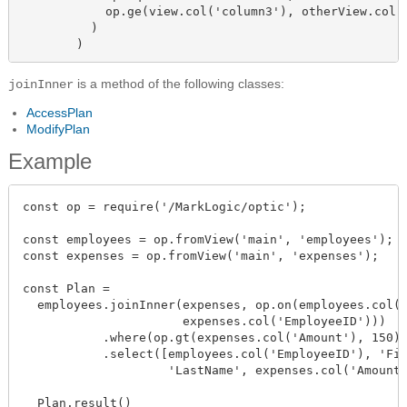
            op.ge(view.col('column3'), otherView.col('
          )

        )
is a method of the following classes:
joinInner
AccessPlan
ModifyPlan
Example
const op = require('/MarkLogic/optic');

const employees = op.fromView('main', 'employees');

const expenses = op.fromView('main', 'expenses');

const Plan =

  employees.joinInner(expenses, op.on(employees.col('
                      expenses.col('EmployeeID')))

           .where(op.gt(expenses.col('Amount'), 150))
           .select([employees.col('EmployeeID'), 'Fir
                    'LastName', expenses.col('Amount'
  Plan.result()
