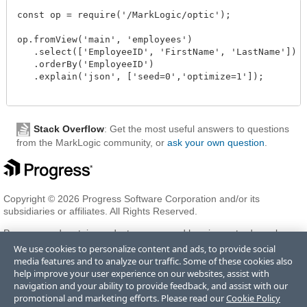
const op = require('/MarkLogic/optic');

op.fromView('main', 'employees')

   .select(['EmployeeID', 'FirstName', 'LastName'])

   .orderBy('EmployeeID')

   .explain('json', ['seed=0','optimize=1']);

Stack Overflow
: Get the most useful answers to questions
from the MarkLogic community, or
ask your own question
.
Copyright © 2026 Progress Software Corporation and/or its
subsidiaries or affiliates. All Rights Reserved.
Progress and certain product names used herein are trademarks or
registered trademarks of Progress Software Corporation and/or one
We use cookies to personalize content and ads, to provide social
of its subsidiaries or affiliates in the U.S. and/or other countries. See
media features and to analyze our traffic. Some of these cookies also
Trademarks
for appropriate markings. All rights in any other
help improve your user experience on our websites, assist with
trademarks contained herein are reserved by their respective owners
navigation and your ability to provide feedback, and assist with our
and their inclusion does not imply an endorsement, affiliation, or
promotional and marketing efforts. Please read our
Cookie Policy