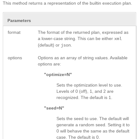
This method returns a representation of the builtin execution plan.
Parameters
format
The format of the returned plan, expressed as
a lower-case string. This can be either
xml
(default) or
.
json
options
Options as an array of string values. Available
options are:
"optimize=N"
Sets the optimization level to use.
Levels of 0 (off), 1, and 2 are
recognized. The default is 1.
"seed=N"
Sets the seed to use. The default will
generate a random seed. Setting it to
0 will behave the same as the default
case. The default is 0.