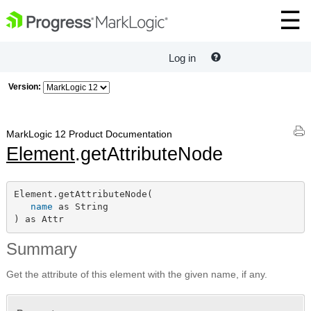
Log in
Version:
MarkLogic 12 Product Documentation
Element
.getAttributeNode
Element.getAttributeNode(

name
 as String

) as Attr
Summary
Get the attribute of this element with the given name, if any.