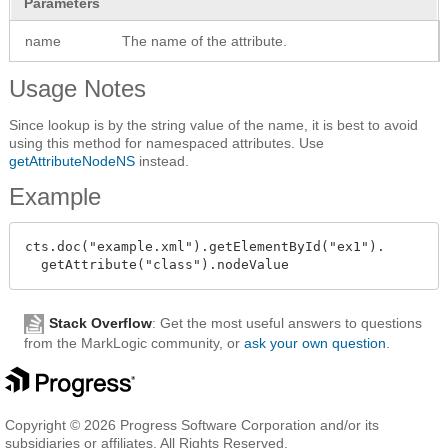
Parameters
name
The name of the attribute.
Usage Notes
Since lookup is by the string value of the name, it is best to avoid
using this method for namespaced attributes. Use
getAttributeNodeNS
instead.
Example
cts.doc("example.xml").getElementById("ex1").

Stack Overflow
: Get the most useful answers to questions
from the MarkLogic community, or
ask your own question
.
Copyright © 2026 Progress Software Corporation and/or its
subsidiaries or affiliates. All Rights Reserved.