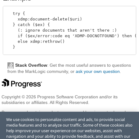
  try {

    xdmp:document-delete($uri)

  } catch ($ex) {

    (: ignore documents that aren't there :)

    if ($ex/error:code eq 'XDMP-DOCNOTFOUND') then ()
    else xdmp:rethrow()

Stack Overflow
: Get the most useful answers to questions
from the MarkLogic community, or
ask your own question
.
Copyright © 2026 Progress Software Corporation and/or its
subsidiaries or affiliates. All Rights Reserved.
Progress and certain product names used herein are trademarks or
registered trademarks of Progress Software Corporation and/or one
We use cookies to personalize content and ads, to provide social
of its subsidiaries or affiliates in the U.S. and/or other countries. See
media features and to analyze our traffic. Some of these cookies also
Trademarks
for appropriate markings. All rights in any other
help improve your user experience on our websites, assist with
trademarks contained herein are reserved by their respective owners
navigation and your ability to provide feedback, and assist with our