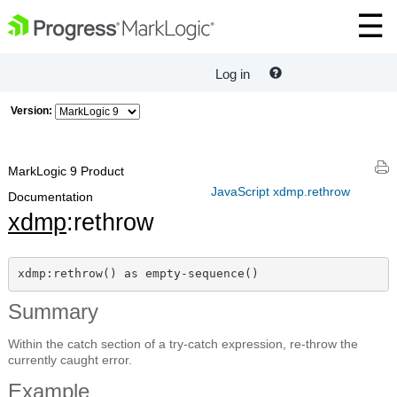
Log in
Version:
MarkLogic 9 Product
JavaScript xdmp.rethrow
Documentation
xdmp
:rethrow
xdmp:rethrow() as empty-sequence()
Summary
Within the catch section of a try-catch expression, re-throw the
currently caught error.
Example