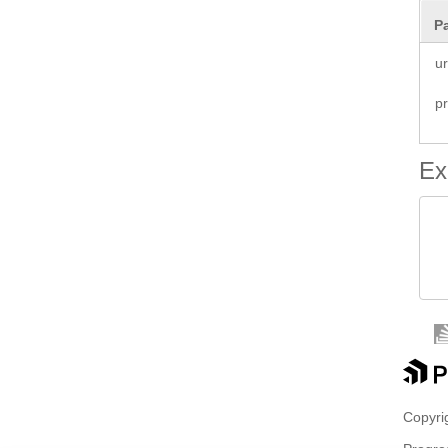
P
ur
p
Ex
 
 
 
Copyrig