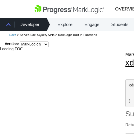
OVERVI
Developer
Explore
Engage
Students
Docs
> Server-Side XQuery APIs > MarkLogic Built-In Functions
Version:
Loading TOC...
Mark
x
xd
) 
S
Retu