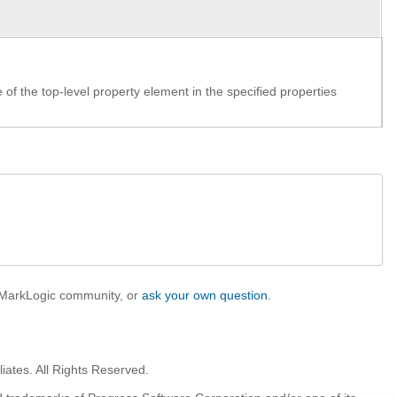
f the top-level property element in the specified properties
e MarkLogic community, or
ask your own question
.
iates. All Rights Reserved.