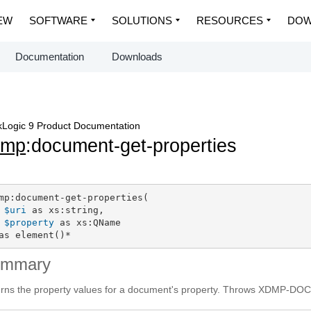
EW
SOFTWARE
SOLUTIONS
RESOURCES
DOW
Documentation
Downloads
Logic 9 Product Documentation
dmp
:document-get-properties
mp:document-get-properties(

$uri
 as xs:string,

$property
 as xs:QName

as element()*
ummary
rns the property values for a document's property. Throws XDMP-DOC