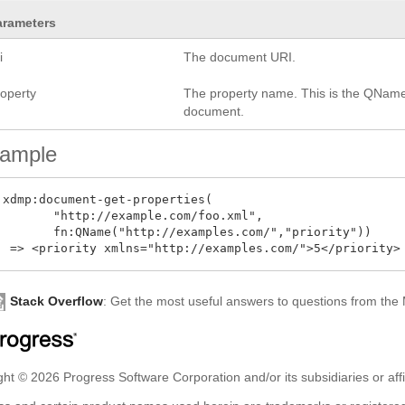
arameters
i
The document URI.
roperty
The property name. This is the QName o
document.
ample
 xdmp:document-get-properties(

        "http://example.com/foo.xml",

        fn:QName("http://examples.com/","priority"))

Stack Overflow
: Get the most useful answers to questions from th
ht © 2026 Progress Software Corporation and/or its subsidiaries or affil