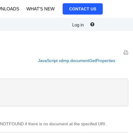
NLOADS
WHAT'S NEW
CONTACT US
Log in
JavaScript xdmp.documentGetProperties
NOTFOUND if there is no document at the specifed URI.