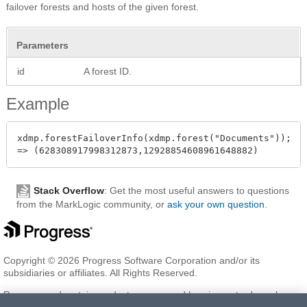
failover forests and hosts of the given forest.
Parameters
id
A forest ID.
Example
xdmp.forestFailoverInfo(xdmp.forest("Documents"));

Stack Overflow
: Get the most useful answers to questions
from the MarkLogic community, or
ask your own question
.
Copyright © 2026 Progress Software Corporation and/or its
subsidiaries or affiliates. All Rights Reserved.
Progress and certain product names used herein are trademarks or