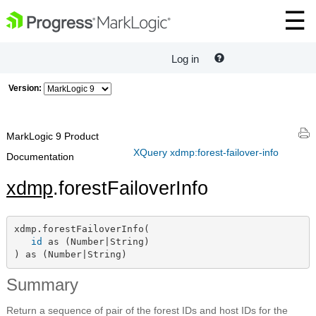
Log in
Version:
MarkLogic 9 Product
XQuery xdmp:forest-failover-info
Documentation
xdmp
.forestFailoverInfo
xdmp.forestFailoverInfo(

id
 as (Number|String)

) as (Number|String)
Summary
Return a sequence of pair of the forest IDs and host IDs for the