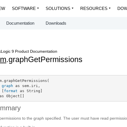
EW
SOFTWARE
SOLUTIONS
RESOURCES
DOW
Documentation
Downloads
Logic 9 Product Documentation
em
.graphGetPermissions
m.graphGetPermissions(

graph
 as sem.iri,

 [
format
 as String]

as Object[]
ummary
permissions to the graph specified. The user must have read permissio