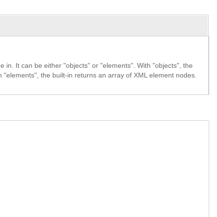
 in. It can be either "objects" or "elements". With "objects", the
ith "elements", the built-in returns an array of XML element nodes.