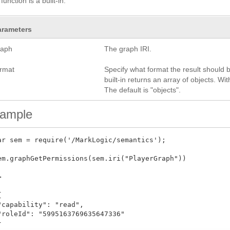
function is a built-in.
arameters
raph
The graph IRI.
ormat
Specify what format the result should be
built-in returns an array of objects. W
The default is "objects".
ample
ar sem = require('/MarkLogic/semantics'); 

em.graphGetPermissions(sem.iri("PlayerGraph"))





"capability": "read",

"roleId": "5995163769635647336"


