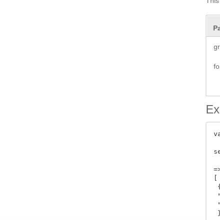
This 
P
g
f
Ex
v
s
=>
[

 {
 
 
 }