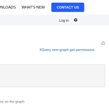
NLOADS
WHAT'S NEW
CONTACT US
Log in
XQuery sem:graph-get-permissions
ns on the graph.