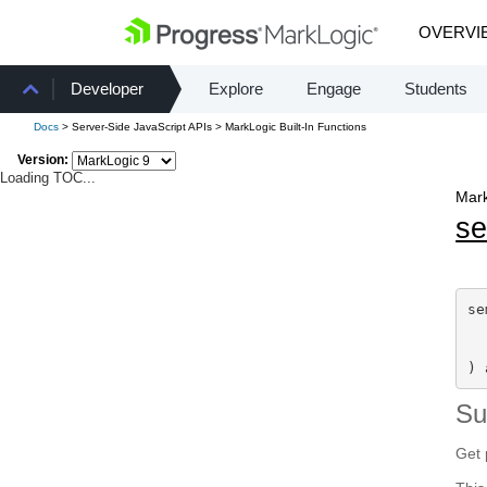
OVERVI
Developer
Explore
Engage
Students
Docs
> Server-Side JavaScript APIs > MarkLogic Built-In Functions
Version:
Loading TOC...
Mark
s
se
  
) 
S
Get 