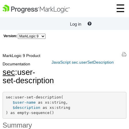
Log in
Version:
MarkLogic 9 Product
JavaScript sec.userSetDescription
Documentation
sec
:user-
set-description
sec:user-set-description(

$user-name
 as xs:string,

$description
 as xs:string

) as empty-sequence()
Summary