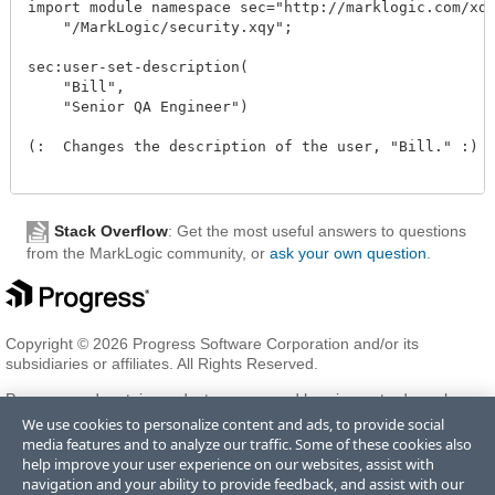
import module namespace sec="http://marklogic.com/xdmp
    "/MarkLogic/security.xqy";

sec:user-set-description(

    "Bill",

    "Senior QA Engineer")

(:  Changes the description of the user, "Bill." :)  
Stack Overflow
: Get the most useful answers to questions
from the MarkLogic community, or
ask your own question
.
Copyright © 2026 Progress Software Corporation and/or its
subsidiaries or affiliates. All Rights Reserved.
Progress and certain product names used herein are trademarks or
registered trademarks of Progress Software Corporation and/or one
We use cookies to personalize content and ads, to provide social
of its subsidiaries or affiliates in the U.S. and/or other countries. See
media features and to analyze our traffic. Some of these cookies also
Trademarks
for appropriate markings. All rights in any other
help improve your user experience on our websites, assist with
trademarks contained herein are reserved by their respective owners
navigation and your ability to provide feedback, and assist with our