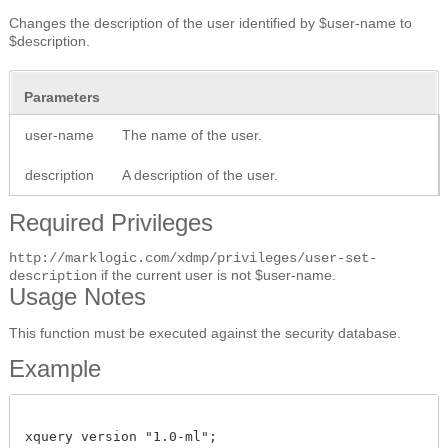
Changes the description of the user identified by $user-name to
$description.
Parameters
user-name
The name of the user.
description
A description of the user.
Required Privileges
http://marklogic.com/xdmp/privileges/user-set-
if the current user is not $user-name.
description
Usage Notes
This function must be executed against the security database.
Example
xquery version "1.0-ml";
