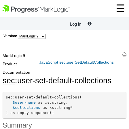
Log in
Version:
MarkLogic 9
JavaScript sec.userSetDefaultCollections
Product
Documentation
sec
:user-set-default-collections
sec:user-set-default-collections(

$user-name
 as xs:string,

$collections
 as xs:string*

) as empty-sequence()
Summary