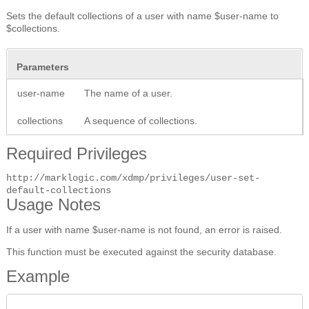
Sets the default collections of a user with name $user-name to
$collections.
Parameters
user-name
The name of a user.
collections
A sequence of collections.
Required Privileges
http://marklogic.com/xdmp/privileges/user-set-
default-collections
Usage Notes
If a user with name $user-name is not found, an error is raised.
This function must be executed against the security database.
Example