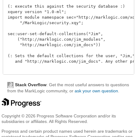
(: execute this against the security database :)

xquery version "1.0-ml";

import module namespace sec="http://marklogic.com/xdmp
     "/MarkLogic/security.xqy";

sec:user-set-default-collections("Jim", 

    ("http://marklogic.com/jim_modules", 

     "http://marklogic.com/jim_docs"))

(: Sets the default collections for the user, "Jim," t
   and "http://marklogic.com/jim_docs". Any other prev
Stack Overflow
: Get the most useful answers to questions
from the MarkLogic community, or
ask your own question
.
Copyright © 2026 Progress Software Corporation and/or its
subsidiaries or affiliates. All Rights Reserved.
Progress and certain product names used herein are trademarks or
registered trademarks of Progress Software Corporation and/or one