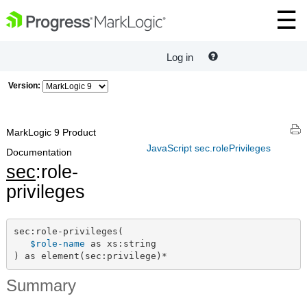
Log in
Version:
MarkLogic 9 Product
JavaScript sec.rolePrivileges
Documentation
sec
:role-
privileges
sec:role-privileges(

$role-name
 as xs:string

) as element(sec:privilege)*
Summary