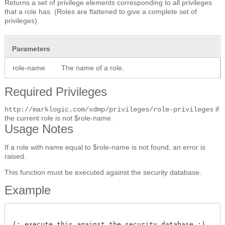
Returns a set of privilege elements corresponding to all privileges
that a role has. (Roles are flattened to give a complete set of
privileges).
Parameters
role-name
The name of a role.
Required Privileges
if
http://marklogic.com/xdmp/privileges/role-privileges
the current role is not $role-name.
Usage Notes
If a role with name equal to $role-name is not found, an error is
raised.
This function must be executed against the security database.
Example
(: execute this against the security database :)
