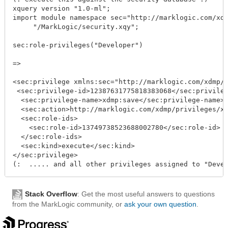
xquery version "1.0-ml";

import module namespace sec="http://marklogic.com/xdmp
     "/MarkLogic/security.xqy";

sec:role-privileges("Developer")

=>

<sec:privilege xmlns:sec="http://marklogic.com/xdmp/se
 <sec:privilege-id>12387631775818383068</sec:privilege
  <sec:privilege-name>xdmp:save</sec:privilege-name>

  <sec:action>http://marklogic.com/xdmp/privileges/xdm
  <sec:role-ids>

    <sec:role-id>13749738523688002780</sec:role-id>

  </sec:role-ids>

  <sec:kind>execute</sec:kind>

</sec:privilege>

Stack Overflow
: Get the most useful answers to questions
from the MarkLogic community, or
ask your own question
.