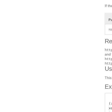
If t
P
r
Re
htt
and 
htt
htt
Us
This
Ex
(
x