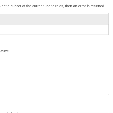
s not a subset of the current user's roles, then an error is returned.
leges