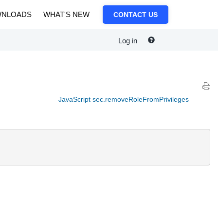
NLOADS
WHAT'S NEW
CONTACT US
Log in
JavaScript sec.removeRoleFromPrivileges