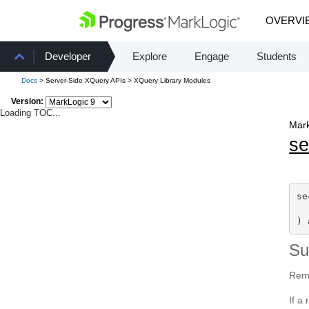
OVERVI
Developer
Explore
Engage
Students
Docs
> Server-Side XQuery APIs > XQuery Library Modules
Version:
Loading TOC...
Mark
se
se
) 
S
Remo
If a