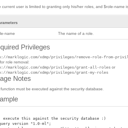
he current user is limited to granting only his/her roles, and $role-name i
arameters
ole-name
The name of a role.
quired Privileges
p://marklogic.com/xdmp/privileges/remove-role-from-privi
for role removal:
or
p://marklogic.com/xdmp/privileges/grant-all-roles
p://marklogic.com/xdmp/privileges/grant-my-roles
age Notes
 function must be executed against the security database.
ample
: execute this against the security database :)

query version "1.0-ml";
