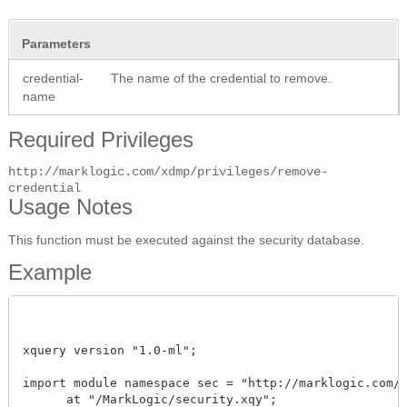
Parameters
credential-
The name of the credential to remove.
name
Required Privileges
http://marklogic.com/xdmp/privileges/remove-
credential
Usage Notes
This function must be executed against the security database.
Example
xquery version "1.0-ml"; 

import module namespace sec = "http://marklogic.com/xd
      at "/MarkLogic/security.xqy";
