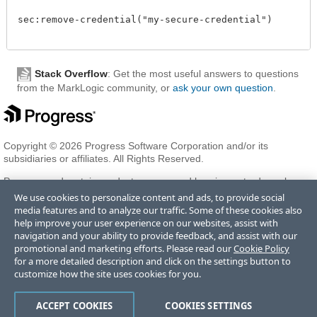
sec:remove-credential("my-secure-credential")

Stack Overflow
: Get the most useful answers to questions
from the MarkLogic community, or
ask your own question
.
Copyright © 2026 Progress Software Corporation and/or its
subsidiaries or affiliates. All Rights Reserved.
Progress and certain product names used herein are trademarks or
registered trademarks of Progress Software Corporation and/or one
We use cookies to personalize content and ads, to provide social
of its subsidiaries or affiliates in the U.S. and/or other countries. See
media features and to analyze our traffic. Some of these cookies also
Trademarks
for appropriate markings. All rights in any other
help improve your user experience on our websites, assist with
trademarks contained herein are reserved by their respective owners
navigation and your ability to provide feedback, and assist with our
and their inclusion does not imply an endorsement, affiliation, or
promotional and marketing efforts. Please read our
Cookie Policy
sponsorship as between Progress and the respective owners.
for a more detailed description and click on the settings button to
customize how the site uses cookies for you.
Terms of Use
Privacy Center
Trust Center
Trademarks
License
ACCEPT COOKIES
COOKIES SETTINGS
Agreements
Code of Conduct
Careers
Offices