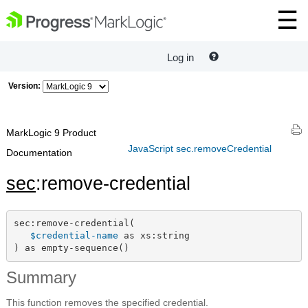
Log in
Version:
MarkLogic 9 Product
JavaScript sec.removeCredential
Documentation
sec
:remove-credential
sec:remove-credential(

$credential-name
 as xs:string

) as empty-sequence()
Summary
This function removes the specified credential.