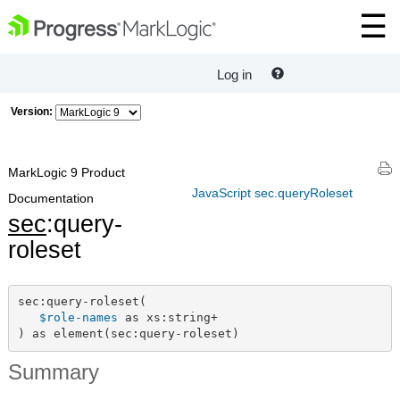
Log in
Version:
MarkLogic 9 Product
JavaScript sec.queryRoleset
Documentation
sec
:query-
roleset
sec:query-roleset(

$role-names
 as xs:string+

) as element(sec:query-roleset)
Summary