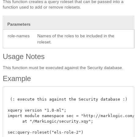
This function creates a query roleset that can be passed into a
function used to add or remove rolesets.
Parameters
role-names
Names of the roles to be included in the
roleset.
Usage Notes
This function must be executed against the Security database.
Example
 (: execute this against the Security database :)

xquery version "1.0-ml"; 

import module namespace sec = "http://marklogic.com/xd
      at "/MarkLogic/security.xqy";

sec:query-roleset("els-role-2")
