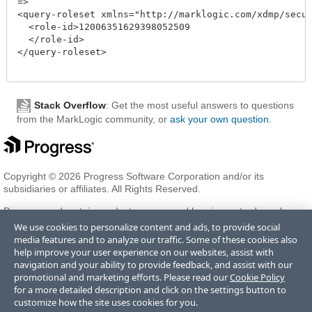
=>

<query-roleset xmlns="http://marklogic.com/xdmp/securi
  <role-id>12006351629398052509

  </role-id>

</query-roleset>

Stack Overflow
: Get the most useful answers to questions
from the MarkLogic community, or
ask your own question
.
Copyright © 2026 Progress Software Corporation and/or its
subsidiaries or affiliates. All Rights Reserved.
Progress and certain product names used herein are trademarks or
registered trademarks of Progress Software Corporation and/or one
We use cookies to personalize content and ads, to provide social
of its subsidiaries or affiliates in the U.S. and/or other countries. See
media features and to analyze our traffic. Some of these cookies also
Trademarks
for appropriate markings. All rights in any other
help improve your user experience on our websites, assist with
trademarks contained herein are reserved by their respective owners
navigation and your ability to provide feedback, and assist with our
and their inclusion does not imply an endorsement, affiliation, or
promotional and marketing efforts. Please read our
Cookie Policy
sponsorship as between Progress and the respective owners.
for a more detailed description and click on the settings button to
customize how the site uses cookies for you.