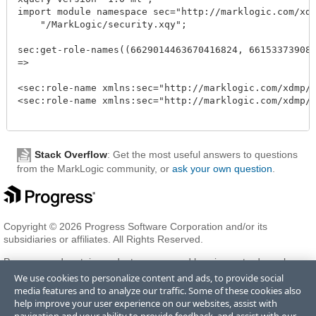
import module namespace sec="http://marklogic.com/xdmp
    "/MarkLogic/security.xqy";

sec:get-role-names((6629014463670416824, 6615337390848
=>

<sec:role-name xmlns:sec="http://marklogic.com/xdmp/se
<sec:role-name xmlns:sec="http://marklogic.com/xdmp/se
Stack Overflow
: Get the most useful answers to questions
from the MarkLogic community, or
ask your own question
.
Copyright © 2026 Progress Software Corporation and/or its
subsidiaries or affiliates. All Rights Reserved.
Progress and certain product names used herein are trademarks or
registered trademarks of Progress Software Corporation and/or one
We use cookies to personalize content and ads, to provide social
of its subsidiaries or affiliates in the U.S. and/or other countries. See
media features and to analyze our traffic. Some of these cookies also
Trademarks
for appropriate markings. All rights in any other
help improve your user experience on our websites, assist with
trademarks contained herein are reserved by their respective owners