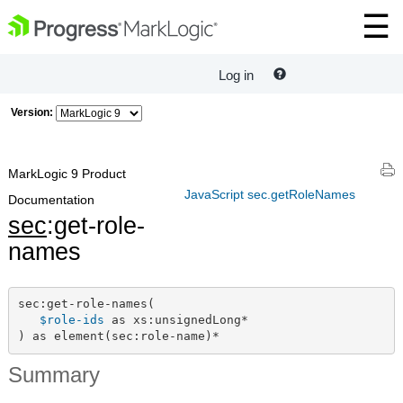
Log in
Version:
MarkLogic 9 Product
JavaScript sec.getRoleNames
Documentation
sec
:get-role-
names
sec:get-role-names(

$role-ids
 as xs:unsignedLong*

) as element(sec:role-name)*
Summary