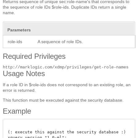
Returns sequence of unique sec:role-name's that corresponds to
the sequence of role IDs $role-ids. Duplicate IDs return a single
name.
Parameters
role-ids
A sequence of role IDs.
Required Privileges
http://marklogic.com/xdmp/privileges/get-role-names
Usage Notes
If a role ID in $role-ids does not correspond to an existing role, an
error is returned.
This function must be executed against the security database.
Example
(: execute this against the security database :)

xquery version "1.0-ml";
