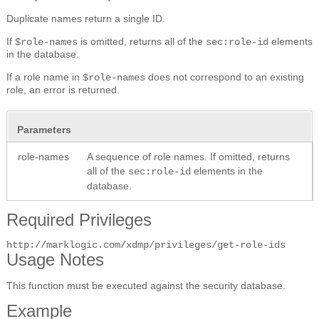
Duplicate names return a single ID.
If
is omitted, returns all of the
elements
$role-names
sec:role-id
in the database.
If a role name in
does not correspond to an existing
$role-names
role, an error is returned.
Parameters
role-names
A sequence of role names. If omitted, returns
all of the
elements in the
sec:role-id
database.
Required Privileges
http://marklogic.com/xdmp/privileges/get-role-ids
Usage Notes
This function must be executed against the security database.
Example