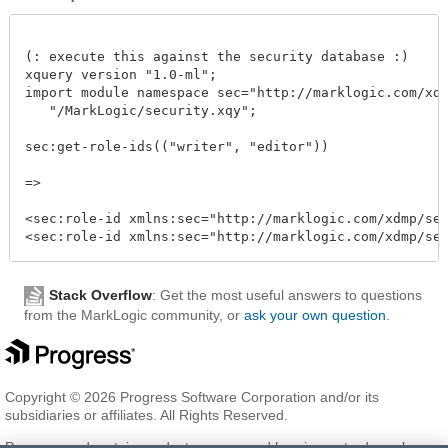
(: execute this against the security database :)

xquery version "1.0-ml";

import module namespace sec="http://marklogic.com/xdmp
   "/MarkLogic/security.xqy";

sec:get-role-ids(("writer", "editor"))

=>

<sec:role-id xmlns:sec="http://marklogic.com/xdmp/secu
Stack Overflow
: Get the most useful answers to questions
from the MarkLogic community, or
ask your own question
.
Copyright © 2026 Progress Software Corporation and/or its
subsidiaries or affiliates. All Rights Reserved.
Progress and certain product names used herein are trademarks or