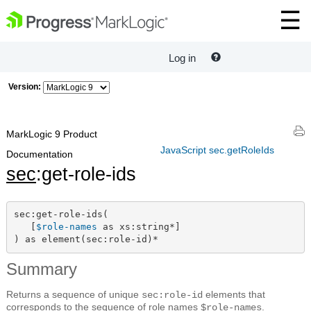
Log in
Version:
MarkLogic 9 Product
JavaScript sec.getRoleIds
Documentation
sec
:get-role-ids
sec:get-role-ids(

   [
$role-names
 as xs:string*]

) as element(sec:role-id)*
Summary
Returns a sequence of unique
elements that
sec:role-id
corresponds to the sequence of role names
.
$role-names