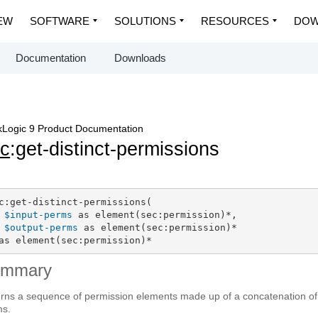
EW
SOFTWARE
SOLUTIONS
RESOURCES
DOW
Documentation
Downloads
Logic 9 Product Documentation
c
:get-distinct-permissions
c:get-distinct-permissions(

$input-perms
 as element(sec:permission)*,

$output-perms
 as element(sec:permission)*

as element(sec:permission)*
ummary
rns a sequence of permission elements made up of a concatenation of 
ms.