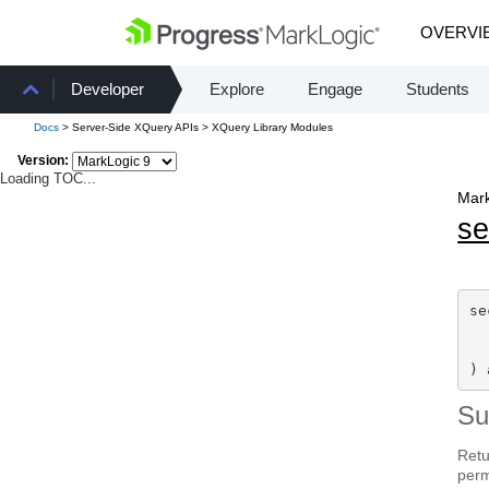
OVERVI
Developer
Explore
Engage
Students
Docs
> Server-Side XQuery APIs > XQuery Library Modules
Version:
Loading TOC...
Mark
se
se
) 
S
Retu
per