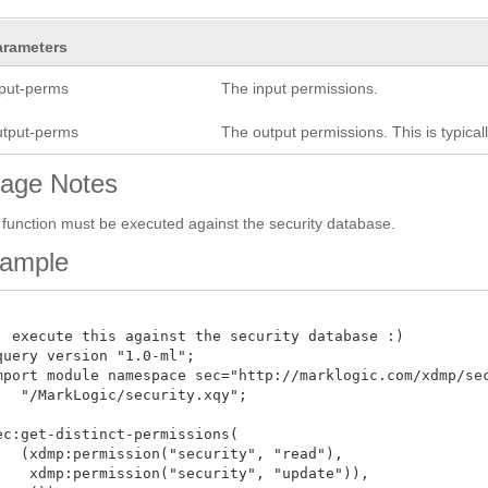
arameters
nput-perms
The input permissions.
utput-perms
The output permissions. This is typica
age Notes
 function must be executed against the security database.
ample
: execute this against the security database :)

query version "1.0-ml";

mport module namespace sec="http://marklogic.com/xdmp/secu
   "/MarkLogic/security.xqy";

ec:get-distinct-permissions(

   (xdmp:permission("security", "read"), 

    xdmp:permission("security", "update")),
