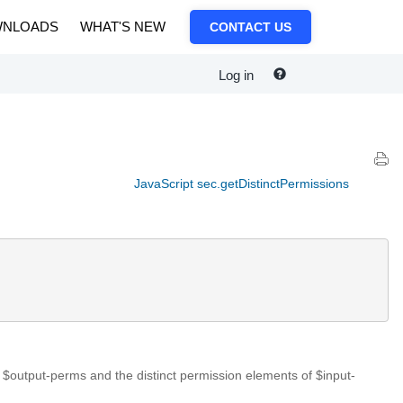
NLOADS
WHAT'S NEW
CONTACT US
Log in
JavaScript sec.getDistinctPermissions
$output-perms and the distinct permission elements of $input-