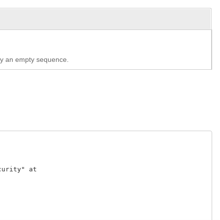
lly an empty sequence.
rity" at 
