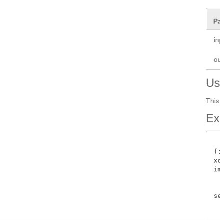
P
i
o
Us
This
Ex
(
x
i
 
s
 
 