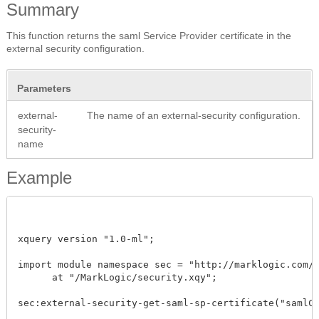
Summary
This function returns the saml Service Provider certificate in the
external security configuration.
Parameters
external-
The name of an external-security configuration.
security-
name
Example
xquery version "1.0-ml"; 

import module namespace sec = "http://marklogic.com/xd
      at "/MarkLogic/security.xqy";

sec:external-security-get-saml-sp-certificate("samlCon