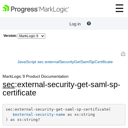
Log in
Version:
JavaScript sec.externalSecurityGetSamlSpCertificate
MarkLogic 9 Product Documentation
sec
:external-security-get-saml-sp-
certificate
sec:external-security-get-saml-sp-certificate(

$external-security-name
 as xs:string

) as xs:string?