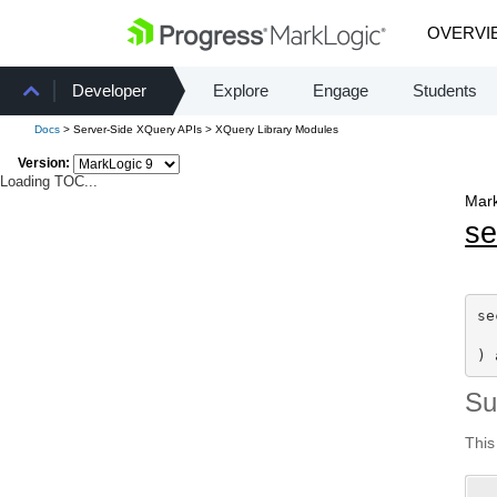
OVERVI
Developer
Explore
Engage
Students
Docs
> Server-Side XQuery APIs > XQuery Library Modules
Version:
Loading TOC...
Mark
se
se
) 
S
This