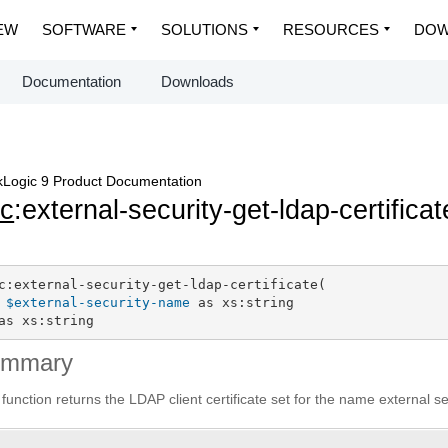
EW
SOFTWARE
SOLUTIONS
RESOURCES
DOW
Documentation
Downloads
Logic 9 Product Documentation
c
:external-security-get-ldap-certificat
c:external-security-get-ldap-certificate(

$external-security-name
 as xs:string

as xs:string
ummary
 function returns the LDAP client certificate set for the name external se