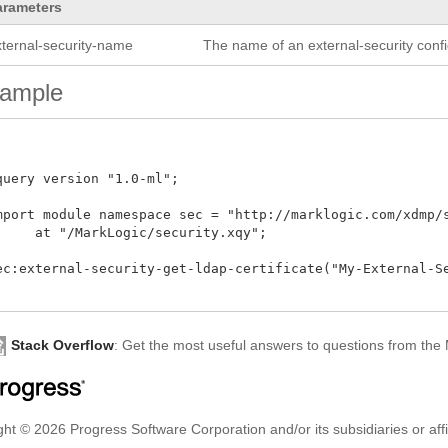
arameters
xternal-security-name
The name of an external-security confi
ample
query version "1.0-ml"; 

mport module namespace sec = "http://marklogic.com/xdmp/se
     at "/MarkLogic/security.xqy";

ec:external-security-get-ldap-certificate("My-External-Sec
Stack Overflow
: Get the most useful answers to questions from th
ht © 2026 Progress Software Corporation and/or its subsidiaries or affil