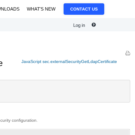
NLOADS
WHAT'S NEW
CONTACT US
Log in
e
JavaScript sec.externalSecurityGetLdapCertificate
curity configuration.