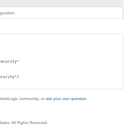
guration.
curity" 

urity")  

e MarkLogic community, or
ask your own question
.
iates. All Rights Reserved.