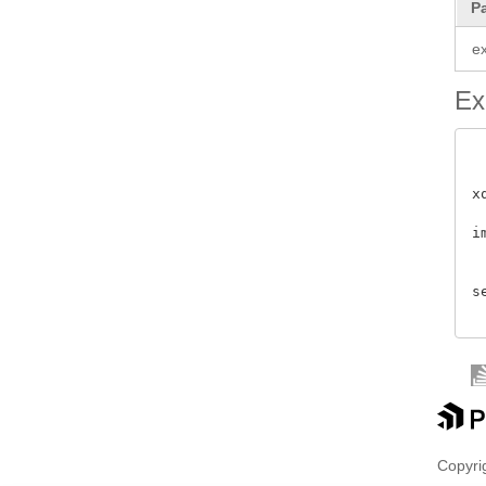
P
e
Ex
x
i
 
s
Copyrig