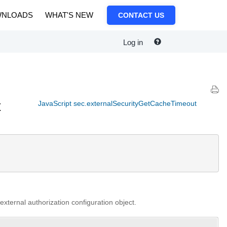
NLOADS
WHAT'S NEW
CONTACT US
Log in
t
JavaScript sec.externalSecurityGetCacheTimeout
external authorization configuration object.