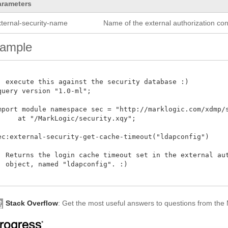
arameters
xternal-security-name
Name of the external authorization conf
ample
: execute this against the security database :)

query version "1.0-ml"; 

mport module namespace sec = "http://marklogic.com/xdmp/se
     at "/MarkLogic/security.xqy";

ec:external-security-get-cache-timeout("ldapconfig")

: Returns the login cache timeout set in the external aut
  object, named "ldapconfig". :) 

Stack Overflow
: Get the most useful answers to questions from th