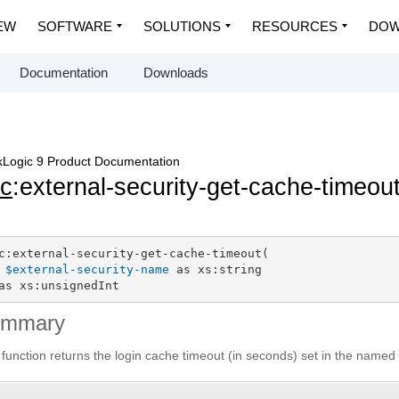
EW
SOFTWARE
SOLUTIONS
RESOURCES
DOW
Documentation
Downloads
Logic 9 Product Documentation
c
:external-security-get-cache-timeou
c:external-security-get-cache-timeout(

$external-security-name
 as xs:string

as xs:unsignedInt
ummary
 function returns the login cache timeout (in seconds) set in the named 