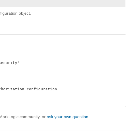
iguration object.
curity" 

horization configuration 

e MarkLogic community, or
ask your own question
.