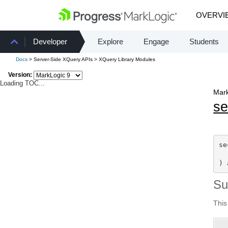
OVERVI
Developer
Explore
Engage
Students
Docs
> Server-Side XQuery APIs > XQuery Library Modules
Version:
Loading TOC...
Mark
se
se
) 
S
This