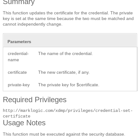
Summary
This function updates the certificate for the credential. The private
key is set at the same time because the two must be matched and
cannot independently change.
Parameters
credential-
The name of the credential.
name
certificate
The new certificate, if any.
private-key
The private key for $certificate.
Required Privileges
http://marklogic.com/xdmp/privileges/credential-set-
certificate
Usage Notes
This function must be executed against the security database.