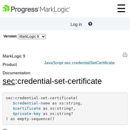
Log in
Version:
MarkLogic 9
JavaScript sec.credentialSetCertificate
Product
Documentation
sec
:credential-set-certificate
sec:credential-set-certificate(

$credential-name
 as xs:string,

$certificate
 as xs:string?,

$private-key
 as xs:string?

) as empty-sequence()