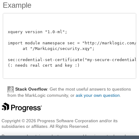
Example
xquery version "1.0-ml"; 

import module namespace sec = "http://marklogic.com/xd
      at "/MarkLogic/security.xqy";

sec:credential-set-certificate("my-secure-credential",
(: needs real cert and key :)

Stack Overflow
: Get the most useful answers to questions
from the MarkLogic community, or
ask your own question
.
Copyright © 2026 Progress Software Corporation and/or its
subsidiaries or affiliates. All Rights Reserved.
Progress and certain product names used herein are trademarks or