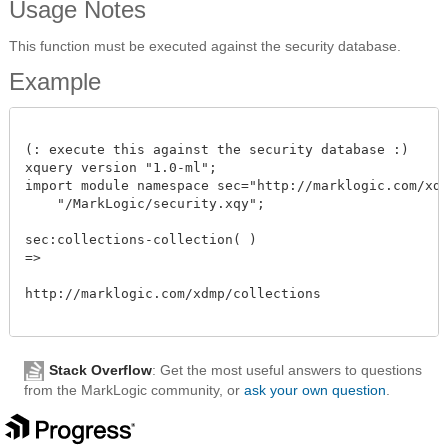
Usage Notes
This function must be executed against the security database.
Example
(: execute this against the security database :)

xquery version "1.0-ml";

import module namespace sec="http://marklogic.com/xdmp
    "/MarkLogic/security.xqy";

sec:collections-collection( )

=>

http://marklogic.com/xdmp/collections   

Stack Overflow
: Get the most useful answers to questions
from the MarkLogic community, or
ask your own question
.