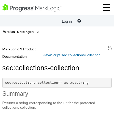
Log in
Version:
MarkLogic 9 Product
JavaScript sec.collectionsCollection
Documentation
sec
:collections-collection
sec:collections-collection() as xs:string
Summary
Returns a string corresponding to the uri for the protected
collections collection.