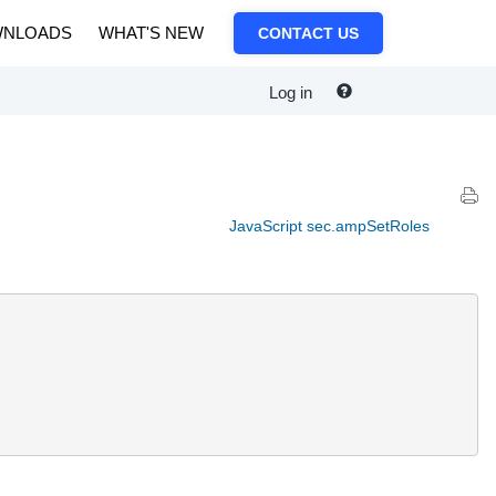
NLOADS
WHAT'S NEW
CONTACT US
Log in
JavaScript sec.ampSetRoles