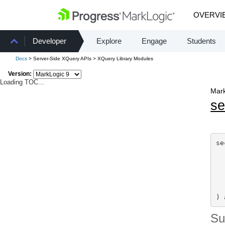
OVERVI
Developer
Explore
Engage
Students
Docs
> Server-Side XQuery APIs > XQuery Library Modules
Version:
Loading TOC...
Mark
se
se
) 
S