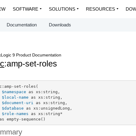
EW
SOFTWARE
SOLUTIONS
RESOURCES
DOW
Documentation
Downloads
Logic 9 Product Documentation
c
:amp-set-roles
c:amp-set-roles(

$namespace
 as xs:string,

$local-name
 as xs:string,

$document-uri
 as xs:string,

$database
 as xs:unsignedLong,

$role-names
 as xs:string*

as empty-sequence()
ummary