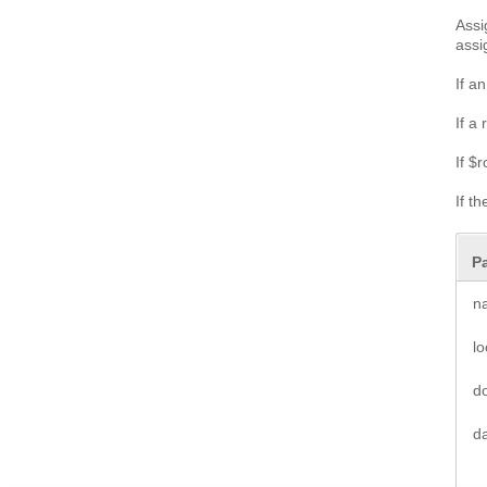
Assi
assi
If a
If a
If $
If t
P
n
l
d
d