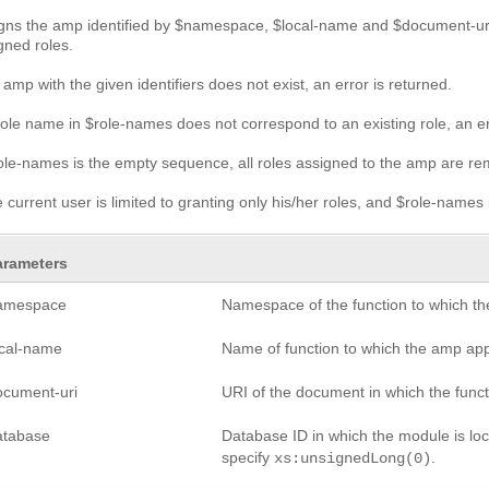
gns the amp identified by $namespace, $local-name and $document-uri 
gned roles.
n amp with the given identifiers does not exist, an error is returned.
 role name in $role-names does not correspond to an existing role, an er
role-names is the empty sequence, all roles assigned to the amp are r
he current user is limited to granting only his/her roles, and $role-names 
arameters
amespace
Namespace of the function to which th
ocal-name
Name of function to which the amp app
ocument-uri
URI of the document in which the functi
atabase
Database ID in which the module is loca
specify
.
xs:unsignedLong(0)