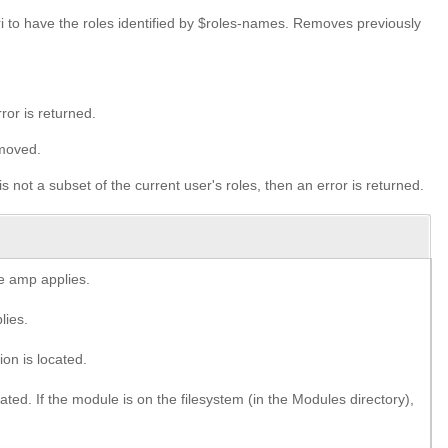
to have the roles identified by $roles-names. Removes previously
ror is returned.
emoved.
is not a subset of the current user's roles, then an error is returned.
e amp applies.
lies.
on is located.
ted. If the module is on the filesystem (in the Modules directory),