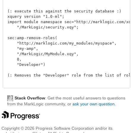
(: execute this against the security database :)

xquery version "1.0-ml";

import module namespace sec="http://marklogic.com/xdmp
    "/MarkLogic/security.xqy";

sec:amp-remove-roles(

    "http://marklogic.com/my_modules/myspace",

    "my-amp",

    "/MarkLogic/MyModule.xqy",

    0,

    "Developer")

(: Removes the "Developer" role from the list of roles
Stack Overflow
: Get the most useful answers to questions
from the MarkLogic community, or
ask your own question
.
Copyright © 2026 Progress Software Corporation and/or its