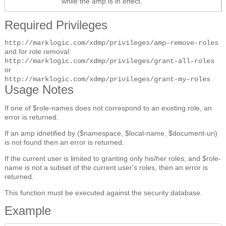
while the amp is in effect.
Required Privileges
http://marklogic.com/xdmp/privileges/amp-remove-roles
and for role removal:
http://marklogic.com/xdmp/privileges/grant-all-roles
or
http://marklogic.com/xdmp/privileges/grant-my-roles
Usage Notes
If one of $role-names does not correspond to an existing role, an
error is returned.
If an amp idnetified by ($namespace, $local-name, $document-uri)
is not found then an error is returned.
If the current user is limited to granting only his/her roles, and $role-
name is not a subset of the current user's roles, then an error is
returned.
This function must be executed against the security database.
Example