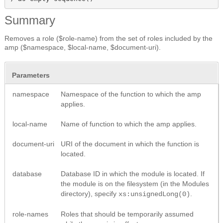
Summary
Removes a role ($role-name) from the set of roles included by the
amp ($namespace, $local-name, $document-uri).
Parameters
namespace
Namespace of the function to which the amp
applies.
local-name
Name of function to which the amp applies.
document-uri
URI of the document in which the function is
located.
database
Database ID in which the module is located. If
the module is on the filesystem (in the Modules
directory), specify
.
xs:unsignedLong(0)
role-names
Roles that should be temporarily assumed