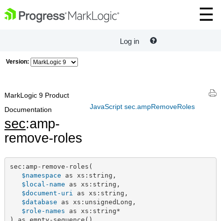
Log in
Version:
MarkLogic 9 Product
JavaScript sec.ampRemoveRoles
Documentation
sec
:amp-
remove-roles
sec:amp-remove-roles(

$namespace
 as xs:string,

$local-name
 as xs:string,

$document-uri
 as xs:string,

$database
 as xs:unsignedLong,

$role-names
 as xs:string*

) as empty-sequence()