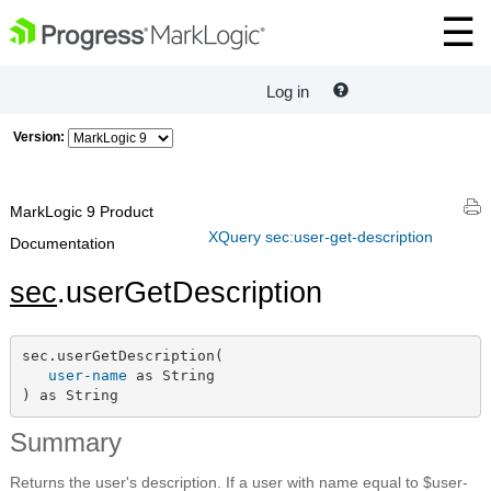
Log in
Version:
MarkLogic 9 Product
XQuery sec:user-get-description
Documentation
sec
.userGetDescription
sec.userGetDescription(

user-name
 as String

) as String
Summary
Returns the user's description. If a user with name equal to $user-