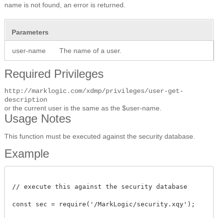
name is not found, an error is returned.
Parameters
user-name
The name of a user.
Required Privileges
http://marklogic.com/xdmp/privileges/user-get-
description
or the current user is the same as the $user-name.
Usage Notes
This function must be executed against the security database.
Example
// execute this against the security database

const sec = require('/MarkLogic/security.xqy');
