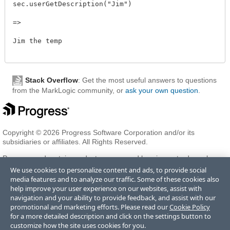
sec.userGetDescription("Jim")

=>

Jim the temp

Stack Overflow
: Get the most useful answers to questions
from the MarkLogic community, or
ask your own question
.
Copyright © 2026 Progress Software Corporation and/or its
subsidiaries or affiliates. All Rights Reserved.
Progress and certain product names used herein are trademarks or
registered trademarks of Progress Software Corporation and/or one
We use cookies to personalize content and ads, to provide social
of its subsidiaries or affiliates in the U.S. and/or other countries. See
media features and to analyze our traffic. Some of these cookies also
Trademarks
for appropriate markings. All rights in any other
help improve your user experience on our websites, assist with
trademarks contained herein are reserved by their respective owners
navigation and your ability to provide feedback, and assist with our
and their inclusion does not imply an endorsement, affiliation, or
promotional and marketing efforts. Please read our
Cookie Policy
sponsorship as between Progress and the respective owners.
for a more detailed description and click on the settings button to
customize how the site uses cookies for you.