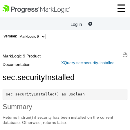
Log in
Version:
MarkLogic 9 Product
XQuery sec:security-installed
Documentation
sec
.securityInstalled
sec.securityInstalled() as Boolean
Summary
Returns fn:true() if security has been installed on the current
database. Otherwise, returns false.