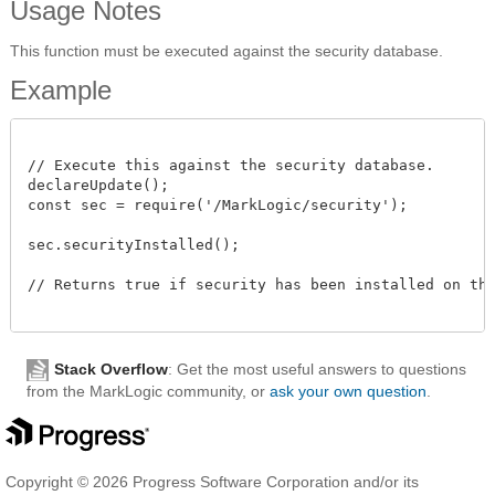
Usage Notes
This function must be executed against the security database.
Example
// Execute this against the security database.

declareUpdate();

const sec = require('/MarkLogic/security');

sec.securityInstalled();

// Returns true if security has been installed on the 
Stack Overflow
: Get the most useful answers to questions
from the MarkLogic community, or
ask your own question
.
Copyright © 2026 Progress Software Corporation and/or its