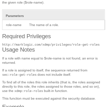
the given role ($role-name).
Parameters
role-name
The name of a role.
Required Privileges
http://marklogic.com/xdmp/privileges/role-get-roles
Usage Notes
If a role with name equal to $role-name is not found, an error is
returned.
If a role is assigned to itself, the sequence returned from
does not include itself.
sec:role-get-roles
To find all of the roles this role inherits (that is, the roles assigned
directly to this role, the roles assigned to those roles, and so on),
use the
built-in function.
xdmp:role-roles
This function must be executed against the security database.
Example