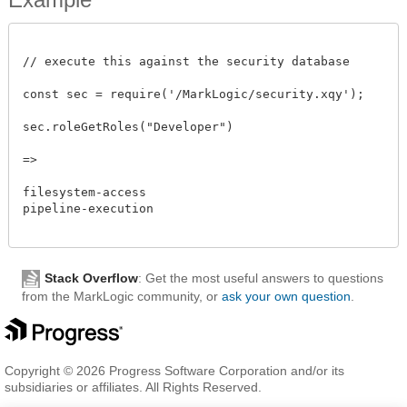
// execute this against the security database

const sec = require('/MarkLogic/security.xqy');

sec.roleGetRoles("Developer")

=>

filesystem-access

pipeline-execution

Stack Overflow
: Get the most useful answers to questions
from the MarkLogic community, or
ask your own question
.
Copyright © 2026 Progress Software Corporation and/or its
subsidiaries or affiliates. All Rights Reserved.