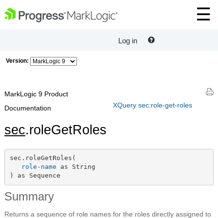
Log in
Version:
MarkLogic 9 Product
XQuery sec:role-get-roles
Documentation
sec
.roleGetRoles
sec.roleGetRoles(

role-name
 as String

) as Sequence
Summary
Returns a sequence of role names for the roles directly assigned to