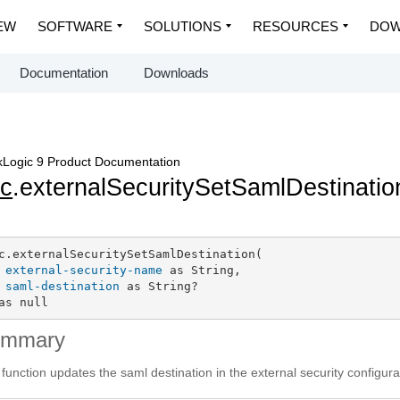
EW
SOFTWARE
SOLUTIONS
RESOURCES
DOW
Documentation
Downloads
Logic 9 Product Documentation
c
.externalSecuritySetSamlDestinatio
c.externalSecuritySetSamlDestination(

external-security-name
 as String,

saml-destination
 as String?

as null
ummary
 function updates the saml destination in the external security configura