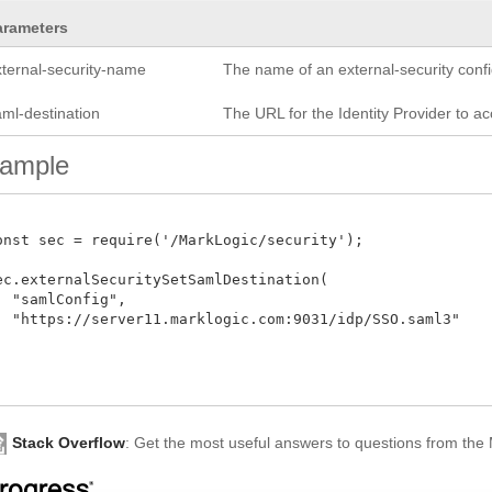
arameters
xternal-security-name
The name of an external-security confi
aml-destination
The URL for the Identity Provider to ac
ample
onst sec = require('/MarkLogic/security');

ec.externalSecuritySetSamlDestination(

  "samlConfig",

  "https://server11.marklogic.com:9031/idp/SSO.saml3"

Stack Overflow
: Get the most useful answers to questions from th