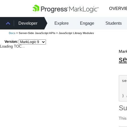
OVERVI
Developer
Explore
Engage
Students
Docs
> Server-Side JavaScript APIs > JavaScript Library Modules
Version:
Loading TOC...
Mark
se
se
) 
S
This