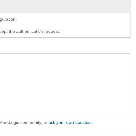
guration.
cept the authentication request.
e MarkLogic community, or
ask your own question
.