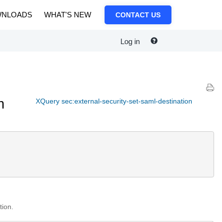
NLOADS
WHAT'S NEW
CONTACT US
Log in
n
XQuery sec:external-security-set-saml-destination
tion.