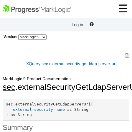
Log in
Version:
XQuery sec:external-security-get-ldap-server-uri
MarkLogic 9 Product Documentation
sec
.externalSecurityGetLdapServer
sec.externalSecurityGetLdapServerUri(

external-security-name
 as String

) as String
Summary