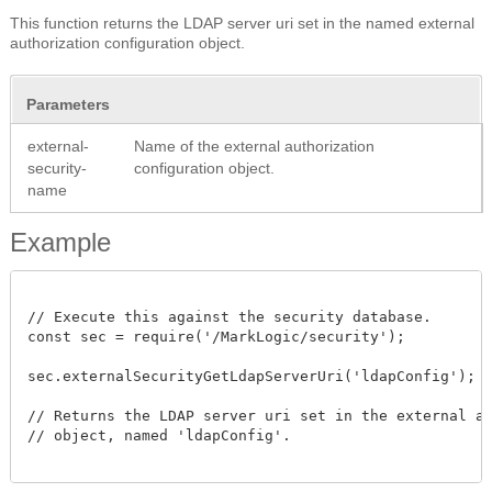
This function returns the LDAP server uri set in the named external
authorization configuration object.
Parameters
external-
Name of the external authorization
security-
configuration object.
name
Example
// Execute this against the security database.

const sec = require('/MarkLogic/security');

sec.externalSecurityGetLdapServerUri('ldapConfig');

// Returns the LDAP server uri set in the external aut
// object, named 'ldapConfig'.
