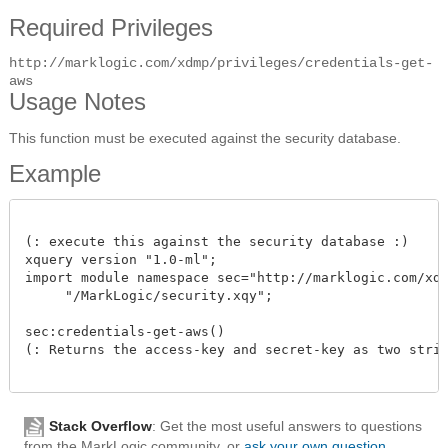
Required Privileges
http://marklogic.com/xdmp/privileges/credentials-get-
aws
Usage Notes
This function must be executed against the security database.
Example
(: execute this against the security database :)

xquery version "1.0-ml";

import module namespace sec="http://marklogic.com/xdmp
     "/MarkLogic/security.xqy";

sec:credentials-get-aws()

(: Returns the access-key and secret-key as two string
Stack Overflow
: Get the most useful answers to questions
from the MarkLogic community, or
ask your own question
.