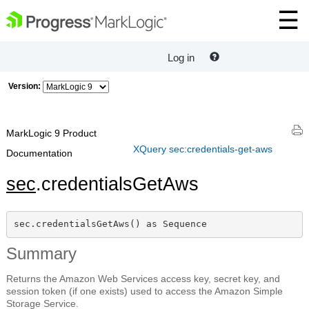
Log in
Version:
MarkLogic 9 Product
XQuery sec:credentials-get-aws
Documentation
sec
.credentialsGetAws
sec.credentialsGetAws() as Sequence
Summary
Returns the Amazon Web Services access key, secret key, and
session token (if one exists) used to access the Amazon Simple
Storage Service.