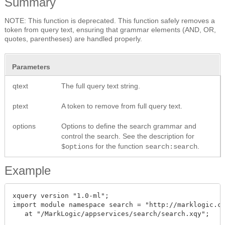
Summary
NOTE: This function is deprecated. This function safely removes a
token from query text, ensuring that grammar elements (AND, OR,
quotes, parentheses) are handled properly.
Parameters
qtext
The full query text string.
ptext
A token to remove from full query text.
options
Options to define the search grammar and
control the search. See the description for
for the function
.
$options
search:search
Example
xquery version "1.0-ml";

import module namespace search = "http://marklogic.co
   at "/MarkLogic/appservices/search/search.xqy";
