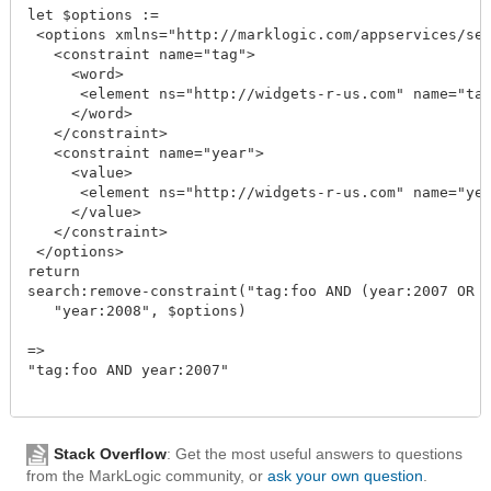
let $options :=

 <options xmlns="http://marklogic.com/appservices/sea
   <constraint name="tag">

     <word>

      <element ns="http://widgets-r-us.com" name="tag
     </word>

   </constraint>

   <constraint name="year">

     <value>

      <element ns="http://widgets-r-us.com" name="yea
     </value>

   </constraint>

 </options>

return

search:remove-constraint("tag:foo AND (year:2007 OR y
   "year:2008", $options)

=>

"tag:foo AND year:2007"

Stack Overflow
: Get the most useful answers to questions
from the MarkLogic community, or
ask your own question
.