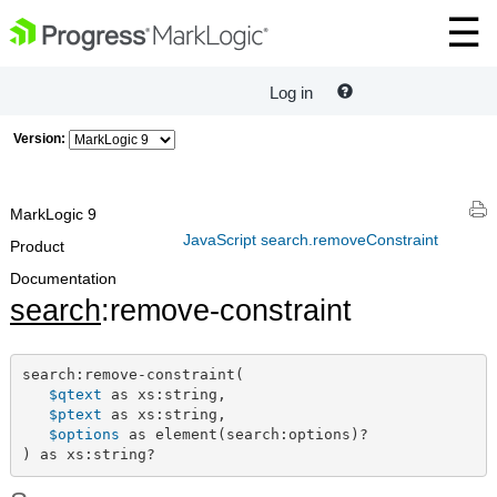
Log in
Version:
MarkLogic 9
JavaScript search.removeConstraint
Product
Documentation
search
:remove-constraint
search:remove-constraint(

$qtext
 as xs:string,

$ptext
 as xs:string,

$options
 as element(search:options)?

) as xs:string?