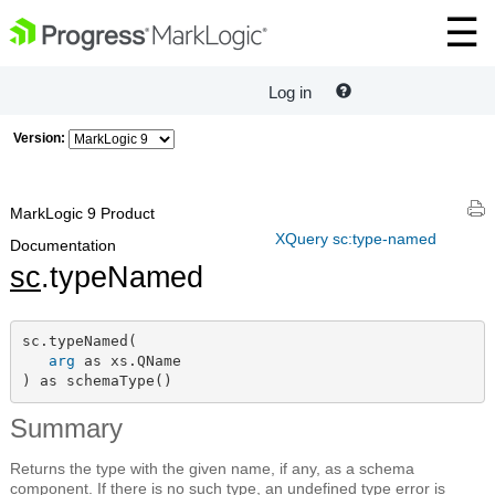
Log in
Version:
MarkLogic 9 Product
XQuery sc:type-named
Documentation
sc
.typeNamed
sc.typeNamed(

arg
 as xs.QName

) as schemaType()
Summary
Returns the type with the given name, if any, as a schema
component. If there is no such type, an undefined type error is