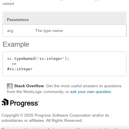
raised.
Parameters
arg
The type name.
Example
sc.typeNamed('xs:integer');

  =>

Stack Overflow
: Get the most useful answers to questions
from the MarkLogic community, or
ask your own question
.
Copyright © 2026 Progress Software Corporation and/or its
subsidiaries or affiliates. All Rights Reserved.