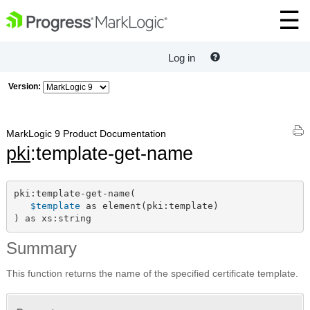
Log in
Version:
MarkLogic 9 Product Documentation
pki
:template-get-name
pki:template-get-name(

$template
 as element(pki:template)

) as xs:string
Summary
This function returns the name of the specified certificate template.