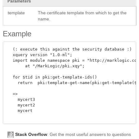
Parameters
template
The certificate template from which to get the
name.
Example
  (: execute this against the security database :)

  xquery version "1.0-ml"; 

  import module namespace pki = "http://marklogic.com
       at "/MarkLogic/pki.xqy";

  for $tid in pki:get-template-ids()

    return  pki:template-get-name(pki:get-template($t
  =>

    mycert3

    mycert2

    mycert

Stack Overflow
: Get the most useful answers to questions