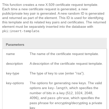
This function creates a new X.509 certificate request template.
Each time a new certificate request is generated, a new
public/private key pair is generated. A new random ID is generated
and returned as part of the element. This ID is used for identifying
this template and its related key pairs and certificates. The returned
element must be separately inserted into the database with
.
pki:insert-template
Parameters
name
The name of the certificate request template.
description
A description of the certificate request template.
key-type
The type of key to use (enter "rsa").
key-options
The options for generating new keys. The valid
options are
, which specifies the
key-length
number of bits in a key (512, 1024, 2048,
4096), and
, which specifies the
pass-phrase
pass phrase for encrypting/decrypting a private
key.