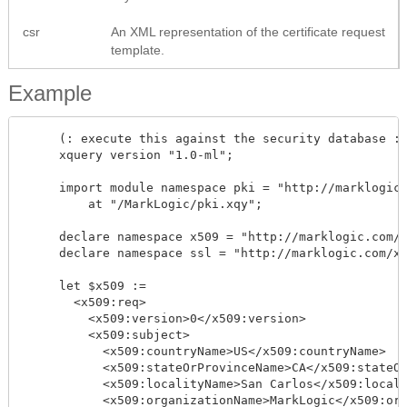
csr
An XML representation of the certificate request
template.
Example
     (: execute this against the security database :)
     xquery version "1.0-ml"; 

     import module namespace pki = "http://marklogic.
         at "/MarkLogic/pki.xqy";

     declare namespace x509 = "http://marklogic.com/x
     declare namespace ssl = "http://marklogic.com/xd
     let $x509 := 

       <x509:req>

         <x509:version>0</x509:version>

         <x509:subject>    

           <x509:countryName>US</x509:countryName>

           <x509:stateOrProvinceName>CA</x509:stateOr
           <x509:localityName>San Carlos</x509:locali
           <x509:organizationName>MarkLogic</x509:org