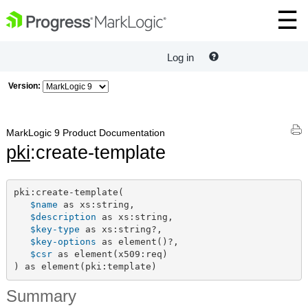
Log in
Version:
MarkLogic 9 Product Documentation
pki
:create-template
pki:create-template(

$name
 as xs:string,

$description
 as xs:string,

$key-type
 as xs:string?,

$key-options
 as element()?,

$csr
 as element(x509:req)

) as element(pki:template)
Summary