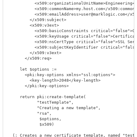
           <x509:organizationalUnitName>Engineering</
           <x509:commonName>my.host.com</x509:commonN
           <x509:emailAddress>user@marklogic.com</x50
         </x509:subject>

         <x509:v3ext>

           <x509:basicConstraints critical="false">CA
           <x509:keyUsage critical="false">Certificat
           <x509:nsCertType critical="false">SSL Serv
           <x509:subjectKeyIdentifier critical="false
         </x509:v3ext>

       </x509:req>

     let $options := 

       <pki:key-options xmlns="ssl:options">

         <key-length>2048</key-length>

       </pki:key-options>

     return pki:create-template(

            "testTemplate",

            "Creating a new template",

            "rsa",

             $options,

             $x509)

  (: Creates a new certificate template, named "testT