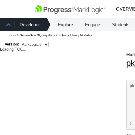
OVERVI
Developer
Explore
Engage
Students
Docs
> Server-Side XQuery APIs > XQuery Library Modules
Version:
Loading TOC...
Mark
pk
pk
) 