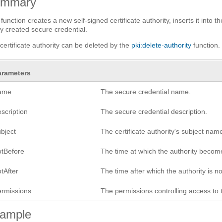
ummary
 function creates a new self-signed certificate authority, inserts it into 
y created secure credential.
certificate authority can be deleted by the
pki:delete-authority
function.
arameters
ame
The secure credential name.
scription
The secure credential description.
ubject
The certificate authority's subject nam
otBefore
The time at which the authority become
tAfter
The time after which the authority is no
ermissions
The permissions controlling access to 
ample