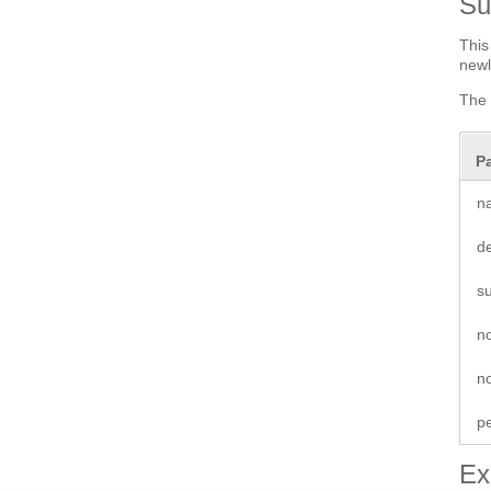
S
This
newl
The 
P
n
de
s
n
no
p
Ex