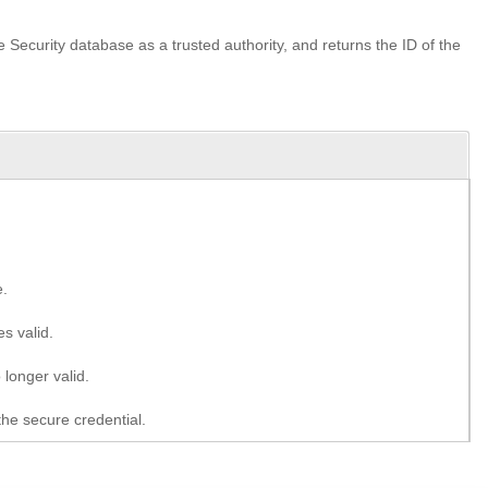
the Security database as a trusted authority, and returns the ID of the
e.
s valid.
 longer valid.
the secure credential.