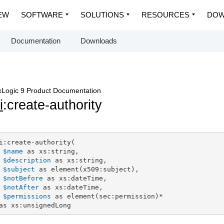
EW
SOFTWARE
SOLUTIONS
RESOURCES
DOW
Documentation
Downloads
Logic 9 Product Documentation
i
:create-authority
i:create-authority(

$name
 as xs:string,

$description
 as xs:string,

$subject
 as element(x509:subject),

$notBefore
 as xs:dateTime,

$notAfter
 as xs:dateTime,

$permissions
 as element(sec:permission)*

as xs:unsignedLong