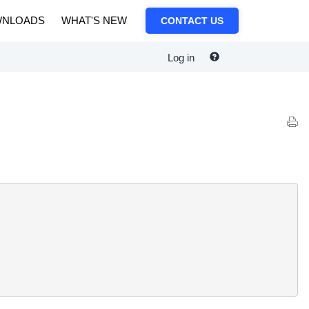
NLOADS
WHAT'S NEW
CONTACT US
Log in